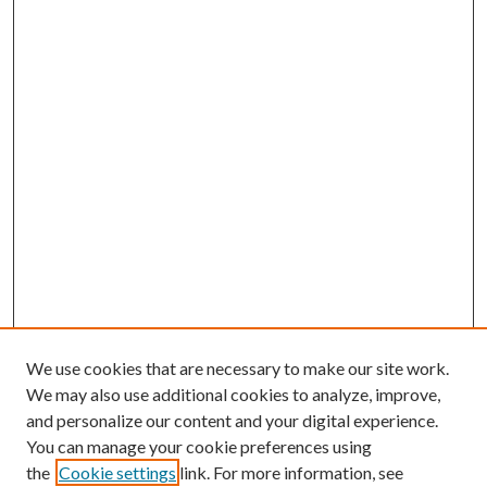
We use cookies that are necessary to make our site work.
We may also use additional cookies to analyze, improve,
and personalize our content and your digital experience.
You can manage your cookie preferences using
the
Cookie settings
link. For more information, see