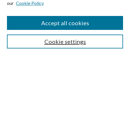
our
Cookie Policy
Subscribe
Journal Home
Accept all cookies
Submission Guidelines
Gilberto Espinosa Prize
Lansing B. Bloom Family Award
Cookie settings
Receive Email Notices or RSS
Contact Us
Submit Article
Select an issue:
Search
Enter search terms: