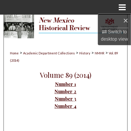
Menu
Home
×
Search
Switch to
Browse Collections
desktop
view
My Account
>
>
>
>
Home
Academic Department Collections
History
NMHR
Vol. 89
(2014)
About
Volume 89 (2014)
Digital Commons Network™
Number 1
Number 2
Number 3
Number 4