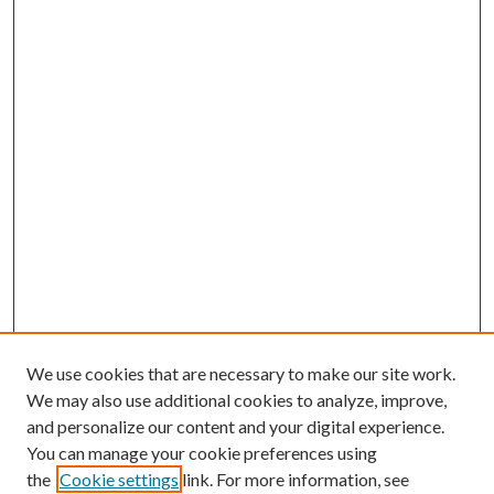
We use cookies that are necessary to make our site work.
We may also use additional cookies to analyze, improve,
and personalize our content and your digital experience.
You can manage your cookie preferences using
the
Cookie settings
link. For more information, see