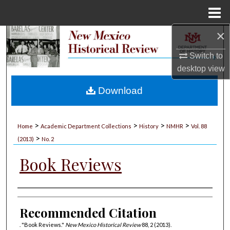
Menu
Home
×
Search
Switch to
Browse Collections
desktop
view
My Account
Download
About
>
>
>
>
Home
Academic Department Collections
History
NMHR
Vol. 88
>
Digital Commons Network™
(2013)
No. 2
Book Reviews
Authors
Recommended Citation
. "Book Reviews."
New Mexico Historical Review
88, 2 (2013).