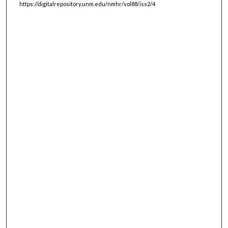
https://digitalrepository.unm.edu/nmhr/vol88/iss2/4