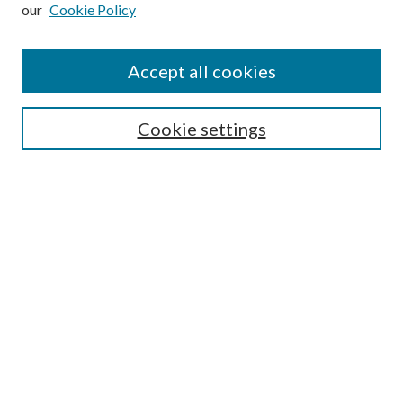
our
Cookie Policy
Subscribe
Journal Home
Accept all cookies
Submission Guidelines
Gilberto Espinosa Prize
Lansing B. Bloom Family Award
Cookie settings
Receive Email Notices or RSS
Contact Us
Submit Article
Select an issue:
Search
Enter search terms: