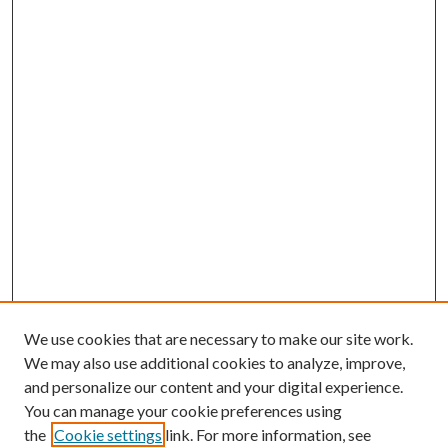
We use cookies that are necessary to make our site work.
We may also use additional cookies to analyze, improve,
and personalize our content and your digital experience.
You can manage your cookie preferences using
the
Cookie settings
link. For more information, see