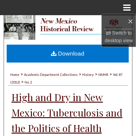
Menu
Home
×
Search
Switch to
Browse Collections
desktop
view
My Account
Download
About
>
>
>
>
Home
Academic Department Collections
History
NMHR
Vol. 87
>
Digital Commons Network™
(2012)
No. 2
High and Dry in New
Mexico: Tuberculosis and
the Politics of Health