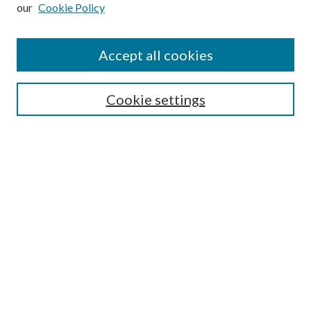
our
Cookie Policy
Subscribe
Journal Home
Accept all cookies
Submission Guidelines
Gilberto Espinosa Prize
Lansing B. Bloom Family Award
Cookie settings
Receive Email Notices or RSS
Contact Us
Submit Article
Select an issue:
Search
Enter search terms: