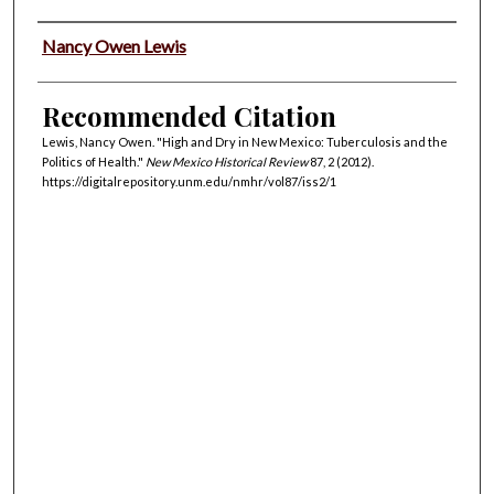
Authors
Nancy Owen Lewis
Recommended Citation
Lewis, Nancy Owen. "High and Dry in New Mexico: Tuberculosis and the
Politics of Health."
New Mexico Historical Review
87, 2 (2012).
https://digitalrepository.unm.edu/nmhr/vol87/iss2/1