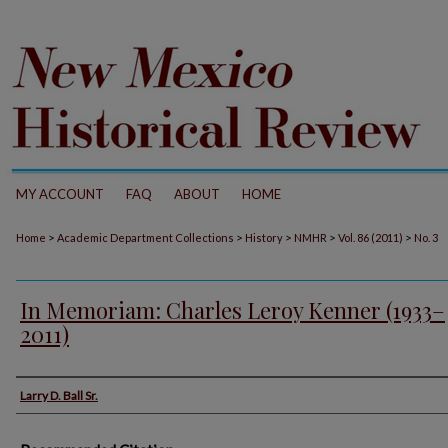
MY ACCOUNT
FAQ
ABOUT
HOME
>
>
>
>
>
Home
Academic Department Collections
History
NMHR
Vol. 86 (2011)
No. 3
In Memoriam: Charles Leroy Kenner (1933–
2011)
Authors
Larry D. Ball Sr.