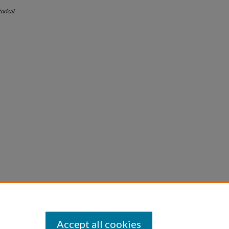
orical
Accept all cookies