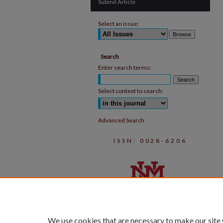
Submit Article
Select an issue:
Search
Enter search terms:
Select context to search:
Advanced Search
ISSN: 0028-6206
We use cookies that are necessary to make our site