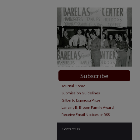
Subscribe
Journal Home
Submission Guidelines
Gilberto Espinosa Prize
Lansing B. Bloom Family Award
Receive Email Notices or RSS
Contact Us