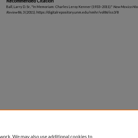
Recommended Citation
Ball, Larry D. Sr.. "In Memoriam: Charles Leroy Kenner (1933–2011)."
New Mexico Hist
Review
86, 3 (2011). https://digitalrepository.unm.edu/nmhr/vol86/iss3/8
 work. We may also use additional cookies to