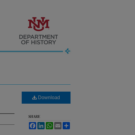
Download
SHARE
Facebook
LinkedIn
WhatsApp
Email
Share