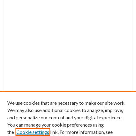
We use cookies that are necessary to make our site work.
We may also use additional cookies to analyze, improve,
and personalize our content and your digital experience.
You can manage your cookie preferences using
the
Cookie settings
link. For more information, see