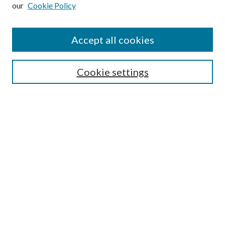
our
Cookie Policy
Subscribe
Journal Home
Accept all cookies
Submission Guidelines
Gilberto Espinosa Prize
Lansing B. Bloom Family Award
Cookie settings
Receive Email Notices or RSS
Contact Us
Submit Article
Select an issue:
Search
Enter search terms: