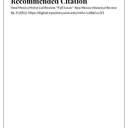
Recommended Citation
New Mexico Historical Review. "Full Issue."
New Mexico Historical Review
86, 3 (2011). https://digitalrepository.unm.edu/nmhr/vol86/iss3/1