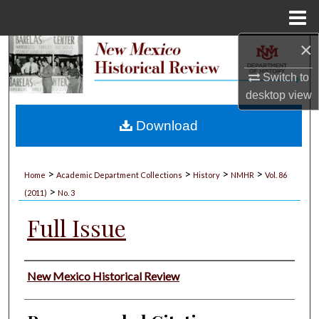
Menu
Home
×
Search
Switch to
Browse Collections
desktop
view
My Account
Download
About
>
>
>
>
Home
Academic Department Collections
History
NMHR
Vol. 86
>
Digital Commons Network™
(2011)
No. 3
Full Issue
Authors
New Mexico Historical Review