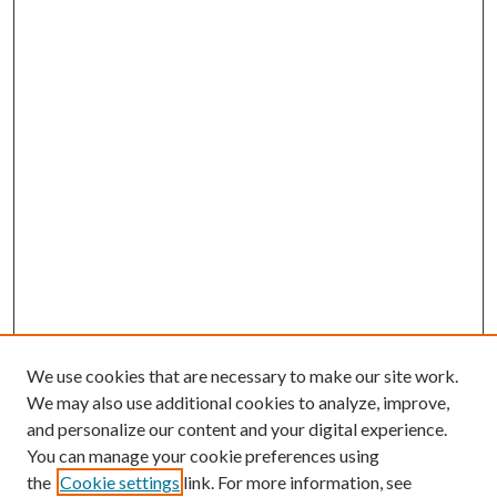
We use cookies that are necessary to make our site work.
We may also use additional cookies to analyze, improve,
and personalize our content and your digital experience.
You can manage your cookie preferences using
the
Cookie settings
link. For more information, see