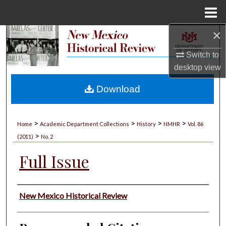
Menu
Home
×
Search
Switch to
Browse Collections
desktop
view
My Account
Download
About
>
>
>
>
Home
Academic Department Collections
History
NMHR
Vol. 86
>
Digital Commons Network™
(2011)
No. 2
Full Issue
Authors
New Mexico Historical Review