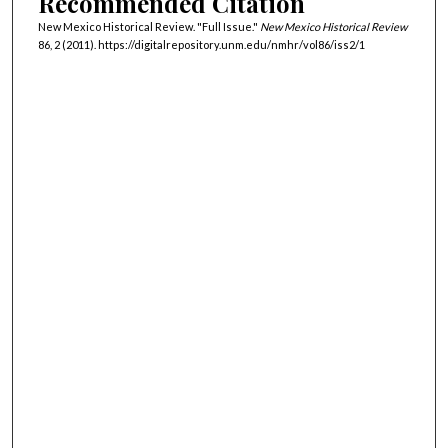
Recommended Citation
New Mexico Historical Review. "Full Issue."
New Mexico Historical Review
86, 2 (2011). https://digitalrepository.unm.edu/nmhr/vol86/iss2/1