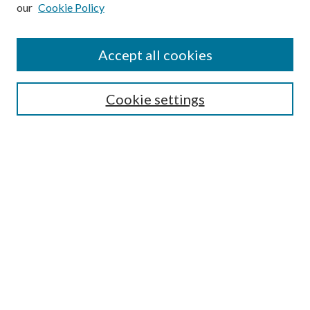
our
Cookie Policy
Subscribe
Journal Home
Accept all cookies
Submission Guidelines
Gilberto Espinosa Prize
Lansing B. Bloom Family Award
Cookie settings
Receive Email Notices or RSS
Contact Us
Submit Article
Select an issue:
Search
Enter search terms: