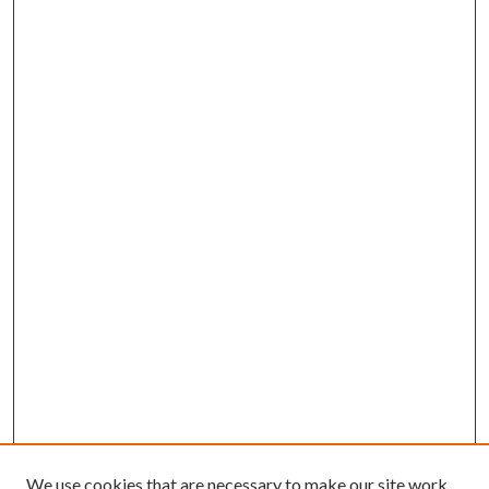
We use cookies that are necessary to make our site work.