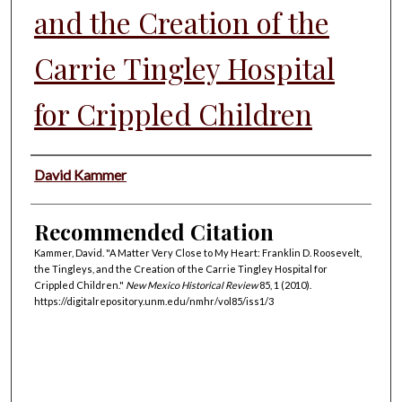
and the Creation of the
Carrie Tingley Hospital
for Crippled Children
Authors
David Kammer
Recommended Citation
Kammer, David. "A Matter Very Close to My Heart: Franklin D. Roosevelt,
the Tingleys, and the Creation of the Carrie Tingley Hospital for
Crippled Children."
New Mexico Historical Review
85, 1 (2010).
https://digitalrepository.unm.edu/nmhr/vol85/iss1/3