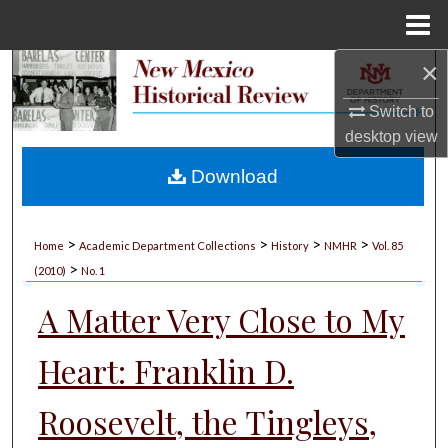
Menu
Home
×
Search
Switch to
Browse Collections
desktop
view
My Account
Download
About
>
>
>
>
Home
Academic Department Collections
History
NMHR
Vol. 85
>
Digital Commons Network™
(2010)
No. 1
A Matter Very Close to My
Heart: Franklin D.
Roosevelt, the Tingleys,