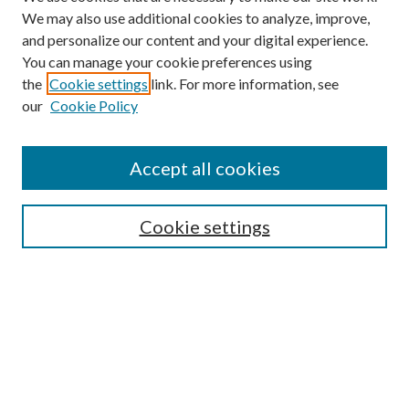
We may also use additional cookies to analyze, improve,
and personalize our content and your digital experience.
You can manage your cookie preferences using
the
Cookie settings
link. For more information, see
our
Cookie Policy
Subscribe
Journal Home
Accept all cookies
Submission Guidelines
Gilberto Espinosa Prize
Lansing B. Bloom Family Award
Cookie settings
Receive Email Notices or RSS
Contact Us
Submit Article
Select an issue: