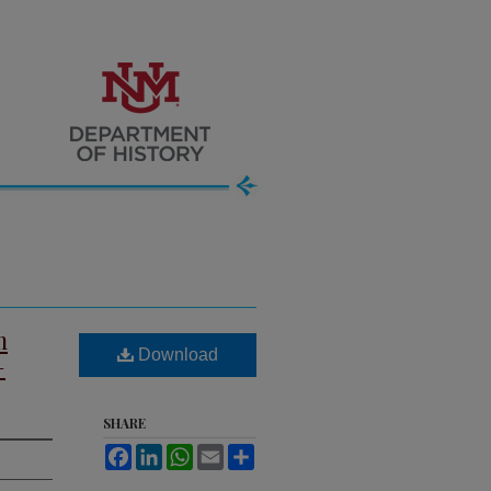
m
Download
–
SHARE
Facebook
LinkedIn
WhatsApp
Email
Share