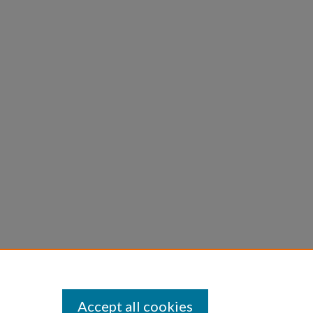
Accept all cookies