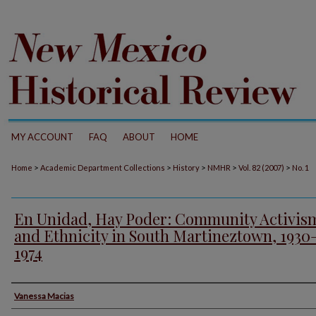
MY ACCOUNT
FAQ
ABOUT
HOME
>
>
>
>
>
Home
Academic Department Collections
History
NMHR
Vol. 82 (2007)
No. 1
En Unidad, Hay Poder: Community Activis
and Ethnicity in South Martineztown, 1930
1974
Authors
Vanessa Macias