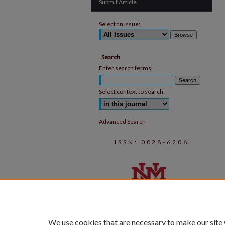
Submit Article
Select an issue:
Search
Enter search terms:
Select context to search:
Advanced Search
ISSN: 0028-6206
We use cookies that are necessary to make our site