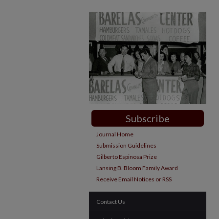
Subscribe
Journal Home
Submission Guidelines
Gilberto Espinosa Prize
Lansing B. Bloom Family Award
Receive Email Notices or RSS
Contact Us