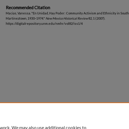
Recommended Citation
Macias, Vanessa. "En Unidad, Hay Poder: Community Activism and Ethnicity in South
Martineztown, 1930–1974."
New Mexico Historical Review
82, 1 (2007).
https://digitalrepository.unm.edu/nmhr/vol82/iss1/4
 work. We may also use additional cookies to