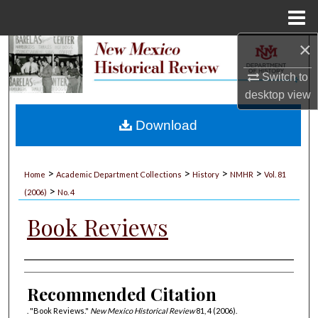
Menu
Home
×
Search
Switch to
Browse Collections
desktop
view
My Account
Download
About
>
>
>
>
Home
Academic Department Collections
History
NMHR
Vol. 81
>
Digital Commons Network™
(2006)
No. 4
Book Reviews
Authors
Recommended Citation
. "Book Reviews."
New Mexico Historical Review
81, 4 (2006).