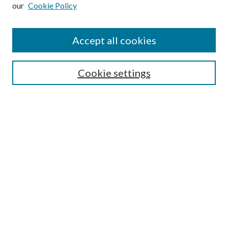
our
Cookie Policy
Subscribe
Journal Home
Accept all cookies
Submission Guidelines
Gilberto Espinosa Prize
Lansing B. Bloom Family Award
Cookie settings
Receive Email Notices or RSS
Contact Us
Submit Article
Select an issue:
Search
Enter search terms: