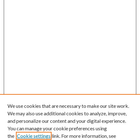
We use cookies that are necessary to make our site work.
We may also use additional cookies to analyze, improve,
and personalize our content and your digital experience.
You can manage your cookie preferences using
the
Cookie settings
link. For more information, see