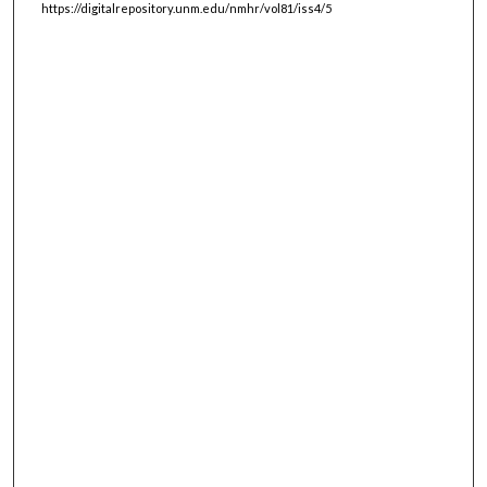
https://digitalrepository.unm.edu/nmhr/vol81/iss4/5