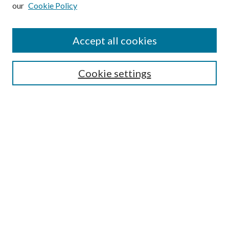
our
Cookie Policy
Subscribe
Journal Home
Accept all cookies
Submission Guidelines
Gilberto Espinosa Prize
Lansing B. Bloom Family Award
Cookie settings
Receive Email Notices or RSS
Contact Us
Submit Article
Select an issue:
Search
Enter search terms: