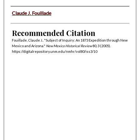
Authors
Claude J. Fouillade
Recommended Citation
Fouillade, Claude J.. "Subject of Inquiry: An 1873 Expedition through New
Mexico and Arizona."
New Mexico Historical Review
80, 3 (2005).
https://digitalrepository.unm.edu/nmhr/vol80/iss3/10