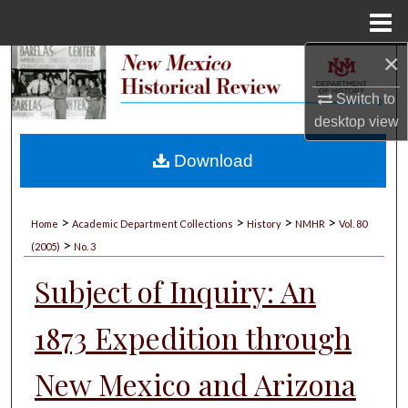
Menu
Home
×
Search
Switch to
Browse Collections
desktop
view
My Account
Download
About
>
>
>
>
Home
Academic Department Collections
History
NMHR
Vol. 80
>
Digital Commons Network™
(2005)
No. 3
Subject of Inquiry: An
1873 Expedition through
New Mexico and Arizona