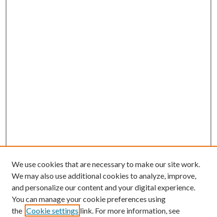
We use cookies that are necessary to make our site work.
We may also use additional cookies to analyze, improve,
and personalize our content and your digital experience.
You can manage your cookie preferences using
the
Cookie settings
link. For more information, see