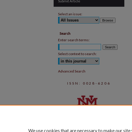
Submit Article
Select an issue:
Search
Enter search terms:
Select context to search:
Advanced Search
ISSN: 0028-6206
We use cookies that are necessary to make our site