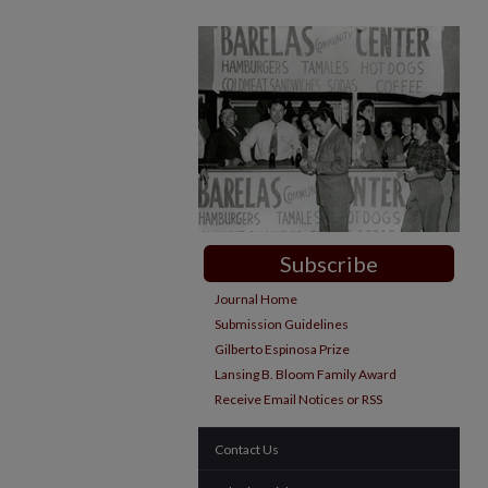
Subscribe
Journal Home
Submission Guidelines
Gilberto Espinosa Prize
Lansing B. Bloom Family Award
Receive Email Notices or RSS
Contact Us