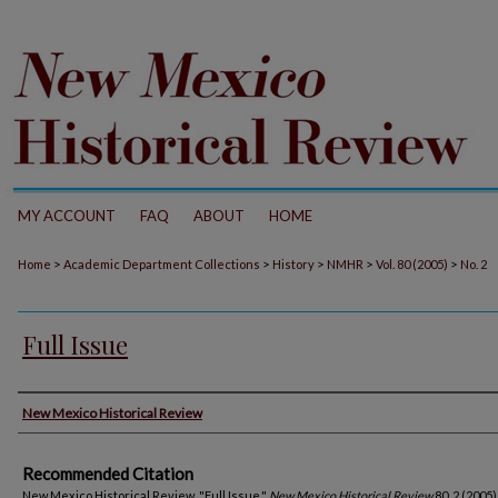
MY ACCOUNT
FAQ
ABOUT
HOME
>
>
>
>
>
Home
Academic Department Collections
History
NMHR
Vol. 80 (2005)
No. 2
Full Issue
Authors
New Mexico Historical Review
Recommended Citation
New Mexico Historical Review. "Full Issue."
New Mexico Historical Review
80, 2 (2005)