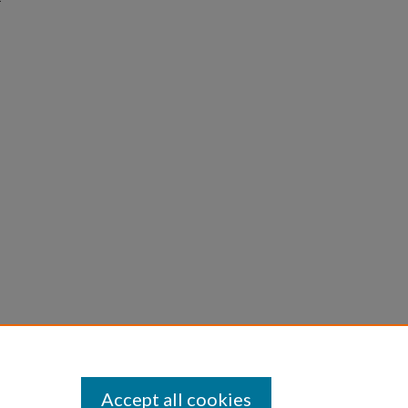
Accept all cookies