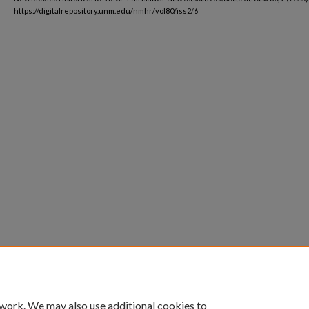
https://digitalrepository.unm.edu/nmhr/vol80/iss2/6
 work. We may also use additional cookies to