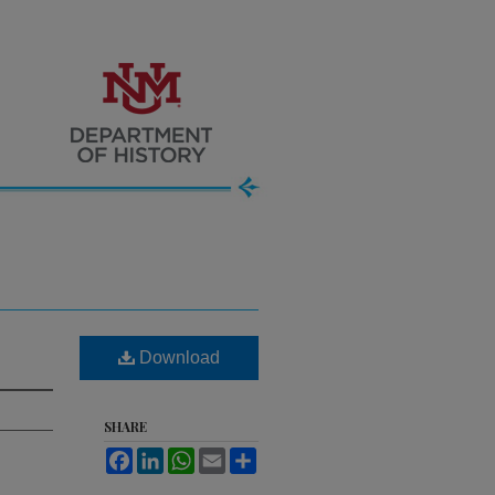
Download
SHARE
Facebook
LinkedIn
WhatsApp
Email
Share
.