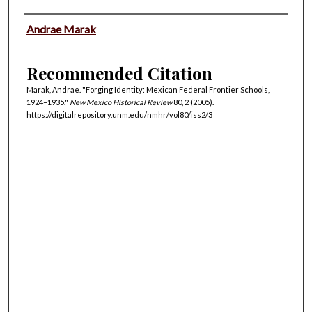
Authors
Andrae Marak
Recommended Citation
Marak, Andrae. "Forging Identity: Mexican Federal Frontier Schools,
1924–1935."
New Mexico Historical Review
80, 2 (2005).
https://digitalrepository.unm.edu/nmhr/vol80/iss2/3