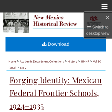
Menu
Home
×
Search
Switch to
Browse Collections
desktop
view
My Account
Download
About
>
>
>
>
Home
Academic Department Collections
History
NMHR
Vol. 80
>
Digital Commons Network™
(2005)
No. 2
Forging Identity: Mexican
Federal Frontier Schools,
1924–1935