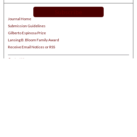
Subscribe
Journal Home
Submission Guidelines
Gilberto Espinosa Prize
Lansing B. Bloom Family Award
Receive Email Notices or RSS
Contact Us
Submit Article
Select an issue:
Search
Enter search terms: