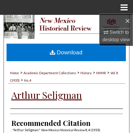
Menu
Home
×
Search
Switch to
Browse Collections
desktop
view
My Account
Download
About
>
>
>
>
Home
Academic Department Collections
History
NMHR
Vol. 8
>
Digital Commons Network™
(1933)
No. 4
Arthur Seligman
Authors
Recommended Citation
. "Arthur Seligman."
New Mexico Historical Review
8, 4 (1933).