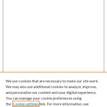
We use cookies that are necessary to make our site work.
We may also use additional cookies to analyze, improve,
and personalize our content and your digital experience.
You can manage your cookie preferences using
the
Cookie settings
link. For more information, see