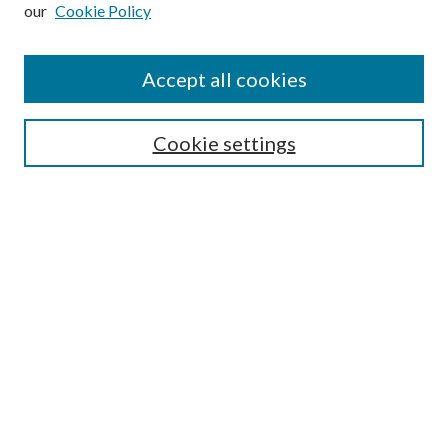
our
Cookie Policy
Subscribe
Journal Home
Accept all cookies
Submission Guidelines
Gilberto Espinosa Prize
Lansing B. Bloom Family Award
Cookie settings
Receive Email Notices or RSS
Contact Us
Submit Article
Select an issue:
Search
Enter search terms: