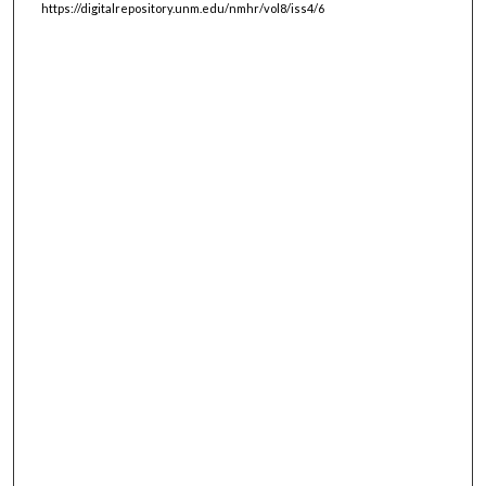
https://digitalrepository.unm.edu/nmhr/vol8/iss4/6