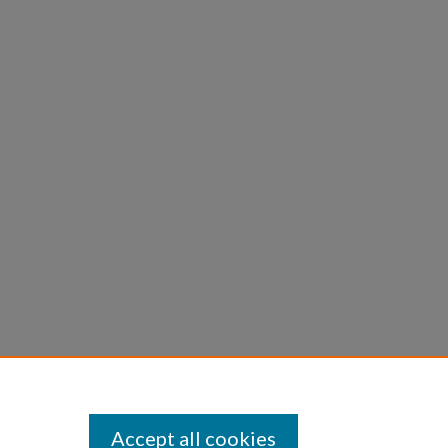
Accept all cookies