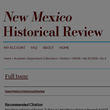
MY ACCOUNT
FAQ
ABOUT
HOME
>
>
>
>
>
Home
Academic Department Collections
History
NMHR
Vol. 8 (1933)
No. 4
Full Issue
Authors
New Mexico Historical Review
Recommended Citation
New Mexico Historical Review. "Full Issue."
New Mexico Historical Review
8, 4 (1933).