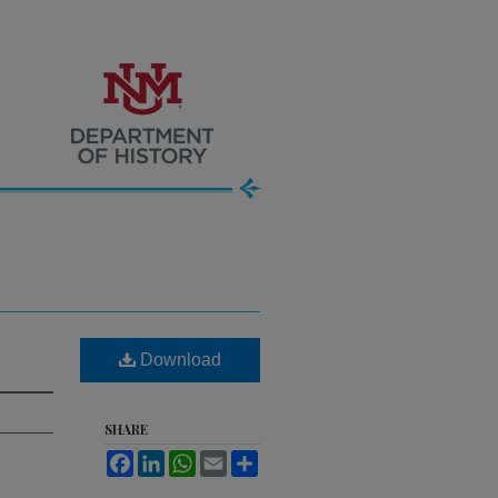
Download
SHARE
Facebook
LinkedIn
WhatsApp
Email
Share