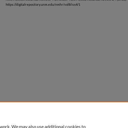
https://digitalrepository.unm.edu/nmhr/vol8/iss4/1
 work. We may also use additional cookies to