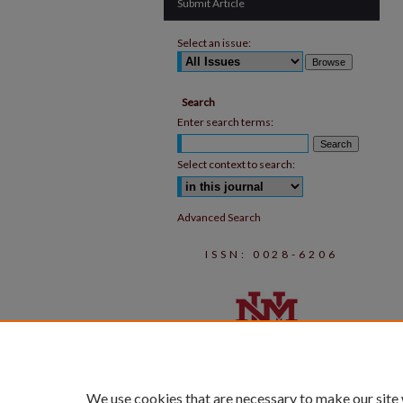
Submit Article
Select an issue:
Search
Enter search terms:
Select context to search:
Advanced Search
ISSN: 0028-6206
We use cookies that are necessary to make our site