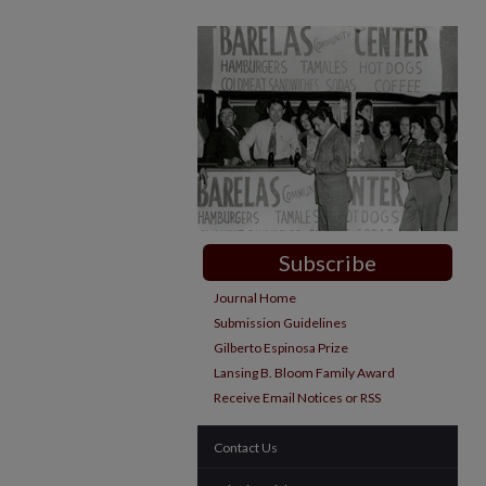
Subscribe
Journal Home
Submission Guidelines
Gilberto Espinosa Prize
Lansing B. Bloom Family Award
Receive Email Notices or RSS
Contact Us