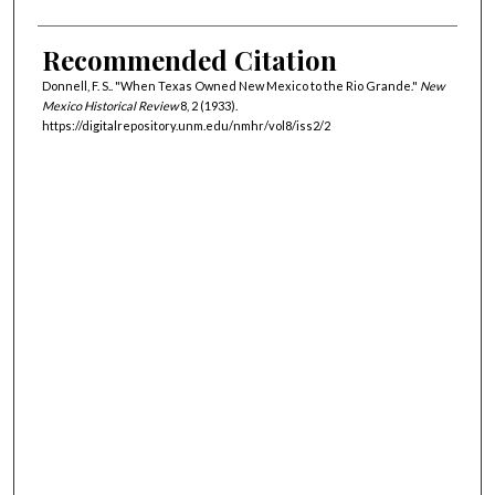
Recommended Citation
Donnell, F. S.. "When Texas Owned New Mexico to the Rio Grande."
New
Mexico Historical Review
8, 2 (1933).
https://digitalrepository.unm.edu/nmhr/vol8/iss2/2