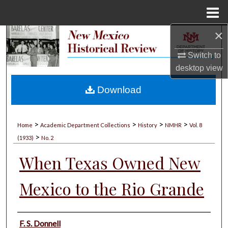
Menu
Home
×
Search
Switch to
Browse Collections
desktop
view
My Account
Download
About
>
>
>
>
Home
Academic Department Collections
History
NMHR
Vol. 8
>
Digital Commons Network™
(1933)
No. 2
When Texas Owned New
Mexico to the Rio Grande
Authors
F. S. Donnell