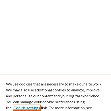
We use cookies that are necessary to make our site work.
We may also use additional cookies to analyze, improve,
and personalize our content and your digital experience.
You can manage your cookie preferences using
the
Cookie settings
link. For more information, see