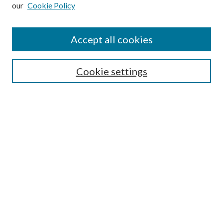
our
Cookie Policy
Subscribe
Journal Home
Accept all cookies
Submission Guidelines
Gilberto Espinosa Prize
Lansing B. Bloom Family Award
Cookie settings
Receive Email Notices or RSS
Contact Us
Submit Article
Select an issue:
Search
Enter search terms: