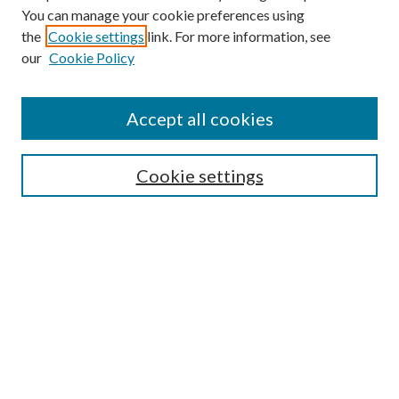
You can manage your cookie preferences using
the
Cookie settings
link. For more information, see
our
Cookie Policy
Subscribe
Journal Home
Accept all cookies
Submission Guidelines
Gilberto Espinosa Prize
Lansing B. Bloom Family Award
Cookie settings
Receive Email Notices or RSS
Contact Us
Submit Article
Select an issue:
Search