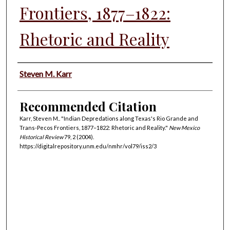
Frontiers, 1877–1822:
Rhetoric and Reality
Authors
Steven M. Karr
Recommended Citation
Karr, Steven M.. "Indian Depredations along Texas's Rio Grande and
Trans-Pecos Frontiers, 1877–1822: Rhetoric and Reality."
New Mexico
Historical Review
79, 2 (2004).
https://digitalrepository.unm.edu/nmhr/vol79/iss2/3