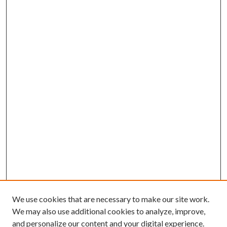
We use cookies that are necessary to make our site work.
We may also use additional cookies to analyze, improve,
and personalize our content and your digital experience.