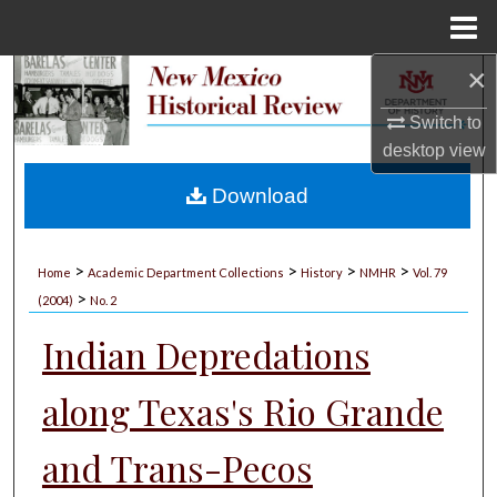
Menu
Home
×
Search
Switch to
Browse Collections
desktop
view
My Account
Download
About
>
>
>
>
Home
Academic Department Collections
History
NMHR
Vol. 79
>
Digital Commons Network™
(2004)
No. 2
Indian Depredations
along Texas's Rio Grande
and Trans-Pecos