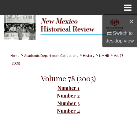
Menu
Home
×
Search
Switch to
Browse Collections
desktop
view
My Account
>
>
>
>
Home
Academic Department Collections
History
NMHR
Vol. 78
(2003)
About
Volume 78 (2003)
Digital Commons Network™
Number 1
Number 2
Number 3
Number 4