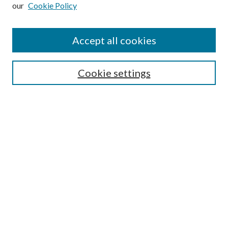
our
Cookie Policy
Subscribe
Journal Home
Accept all cookies
Submission Guidelines
Gilberto Espinosa Prize
Lansing B. Bloom Family Award
Cookie settings
Receive Email Notices or RSS
Contact Us
Submit Article
Select an issue:
Search
Enter search terms: