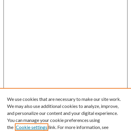
We use cookies that are necessary to make our site work.
We may also use additional cookies to analyze, improve,
and personalize our content and your digital experience.
You can manage your cookie preferences using
the
Cookie settings
link. For more information, see