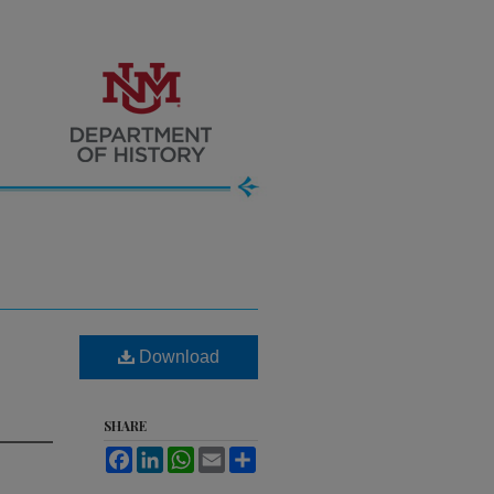
Download
SHARE
Facebook
LinkedIn
WhatsApp
Email
Share