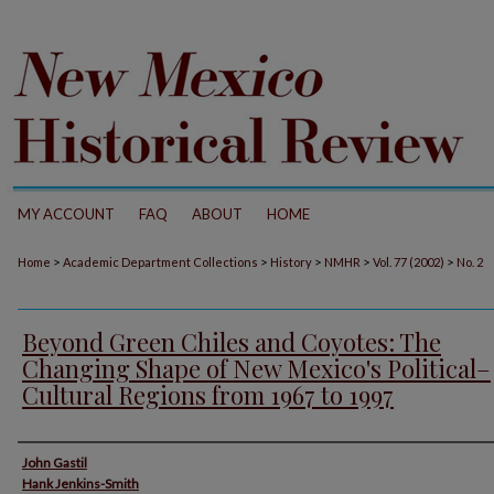
MY ACCOUNT
FAQ
ABOUT
HOME
>
>
>
>
>
Home
Academic Department Collections
History
NMHR
Vol. 77 (2002)
No. 2
Beyond Green Chiles and Coyotes: The
Changing Shape of New Mexico's Political–
Cultural Regions from 1967 to 1997
Authors
John Gastil
Hank Jenkins-Smith