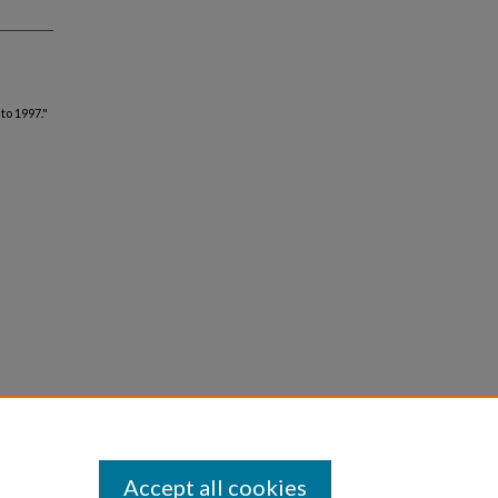
to 1997."
Accept all cookies