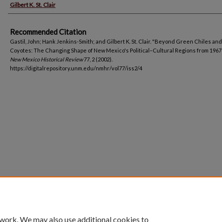
Gilbert K. St. Clair
Recommended Citation
Gastil, John; Hank Jenkins-Smith; and Gilbert K. St. Clair. "Beyond Green Chiles and
Coyotes: The Changing Shape of New Mexico's Political–Cultural Regions from 1967 
New Mexico Historical Review
77, 2 (2002).
https://digitalrepository.unm.edu/nmhr/vol77/iss2/4
 work. We may also use additional cookies to