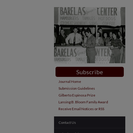
Subscribe
Journal Home
Submission Guidelines
Gilberto Espinosa Prize
Lansing B. Bloom Family Award
Receive Email Notices or RSS
Contact Us