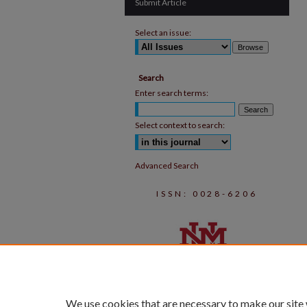
Submit Article
Select an issue:
Search
Enter search terms:
Select context to search:
Advanced Search
ISSN: 0028-6206
We use cookies that are necessary to make our site