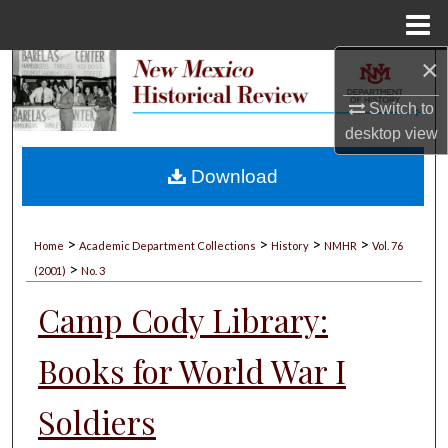
Menu
Home
×
Search
Switch to
Browse Collections
desktop
view
My Account
Download
About
>
>
>
>
Home
Academic Department Collections
History
NMHR
Vol. 76
>
Digital Commons Network™
(2001)
No. 3
Camp Cody Library:
Books for World War I
Soldiers