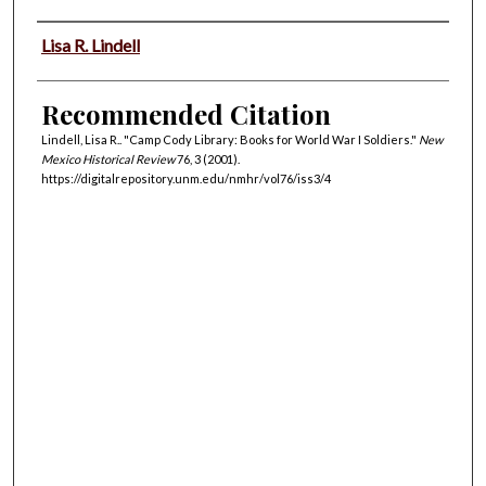
Authors
Lisa R. Lindell
Recommended Citation
Lindell, Lisa R.. "Camp Cody Library: Books for World War I Soldiers."
New
Mexico Historical Review
76, 3 (2001).
https://digitalrepository.unm.edu/nmhr/vol76/iss3/4