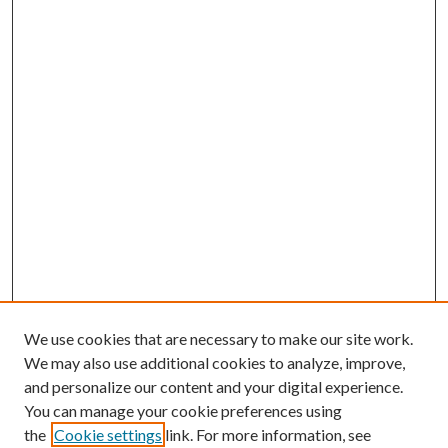
We use cookies that are necessary to make our site work.
We may also use additional cookies to analyze, improve,
and personalize our content and your digital experience.
You can manage your cookie preferences using
the
Cookie settings
link. For more information, see