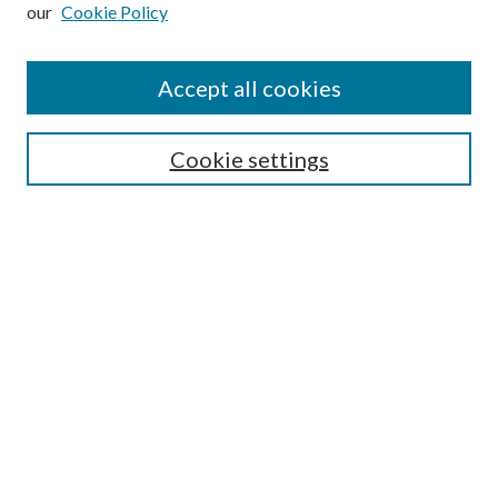
our
Cookie Policy
Subscribe
Journal Home
Accept all cookies
Submission Guidelines
Gilberto Espinosa Prize
Lansing B. Bloom Family Award
Cookie settings
Receive Email Notices or RSS
Contact Us
Submit Article
Select an issue:
Search
Enter search terms: