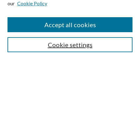
our
Cookie Policy
Subscribe
Journal Home
Accept all cookies
Submission Guidelines
Gilberto Espinosa Prize
Lansing B. Bloom Family Award
Cookie settings
Receive Email Notices or RSS
Contact Us
Submit Article
Select an issue:
Search
Enter search terms: