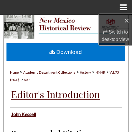
Menu
Home
×
Search
Switch to
Browse Collections
desktop
view
My Account
Download
About
>
>
>
>
Home
Academic Department Collections
History
NMHR
Vol. 75
>
Digital Commons Network™
(2000)
No. 1
Editor's Introduction
Authors
John Kessell