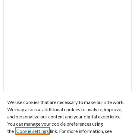
We use cookies that are necessary to make our site work.
We may also use additional cookies to analyze, improve,
and personalize our content and your digital experience.
You can manage your cookie preferences using
the
Cookie settings
link. For more information, see