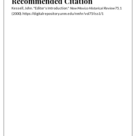
Recommended Citation
Kessell, John. "Editor's Introduction."
New Mexico Historical Review
75, 1
(2000). https://digitalrepository.unm.edu/nmhr/vol75/iss1/1