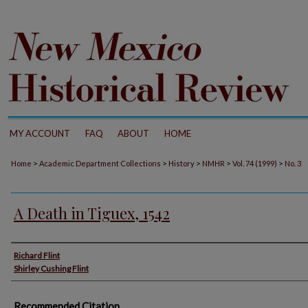
MY ACCOUNT
FAQ
ABOUT
HOME
>
>
>
>
>
Home
Academic Department Collections
History
NMHR
Vol. 74 (1999)
No. 3
A Death in Tiguex, 1542
Authors
Richard Flint
Shirley Cushing Flint
Recommended Citation