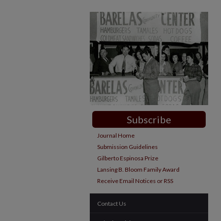
Subscribe
Journal Home
Submission Guidelines
Gilberto Espinosa Prize
Lansing B. Bloom Family Award
Receive Email Notices or RSS
Contact Us