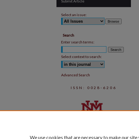
Submit Article
Select an issue:
Search
Enter search terms:
Select context to search:
Advanced Search
ISSN: 0028-6206
We use cookies that are necessary to make our site