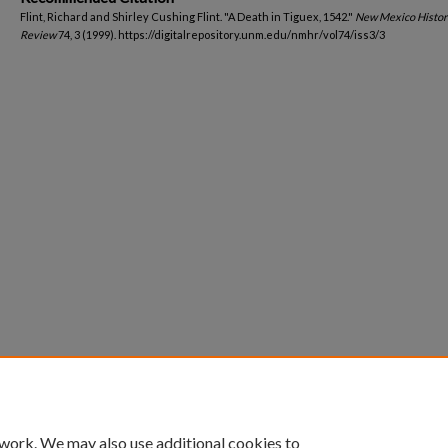
Flint, Richard and Shirley Cushing Flint. "A Death in Tiguex, 1542."
New Mexico Histor
Review
74, 3 (1999). https://digitalrepository.unm.edu/nmhr/vol74/iss3/3
 work. We may also use additional cookies to