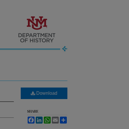
Download
SHARE
Facebook
LinkedIn
WhatsApp
Email
Share