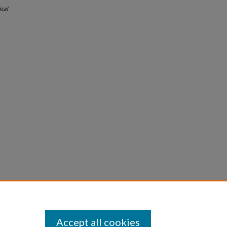
ical
Accept all cookies