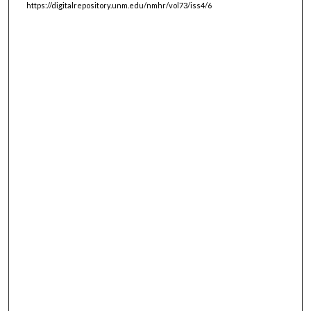
https://digitalrepository.unm.edu/nmhr/vol73/iss4/6