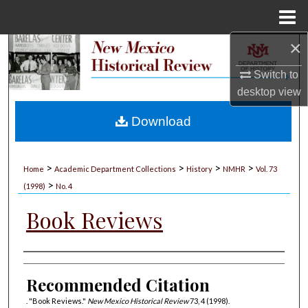
Menu
Home
×
Search
Switch to
Browse Collections
desktop
view
My Account
Download
About
>
>
>
>
Home
Academic Department Collections
History
NMHR
Vol. 73
>
Digital Commons Network™
(1998)
No. 4
Book Reviews
Authors
Recommended Citation
. "Book Reviews."
New Mexico Historical Review
73, 4 (1998).