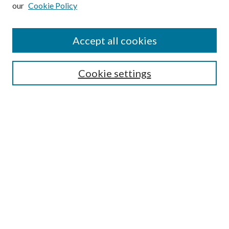
our
Cookie Policy
Subscribe
Journal Home
Accept all cookies
Submission Guidelines
Gilberto Espinosa Prize
Lansing B. Bloom Family Award
Cookie settings
Receive Email Notices or RSS
Contact Us
Submit Article
Select an issue:
Search
Enter search terms: