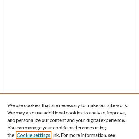
We use cookies that are necessary to make our site work.
We may also use additional cookies to analyze, improve,
and personalize our content and your digital experience.
You can manage your cookie preferences using
the
Cookie settings
link. For more information, see