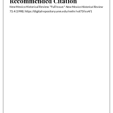
Recommended Citation
New Mexico Historical Review. "Full Issue."
New Mexico Historical Review
73, 4 (1998). https://digitalrepository.unm.edu/nmhr/vol73/iss4/1