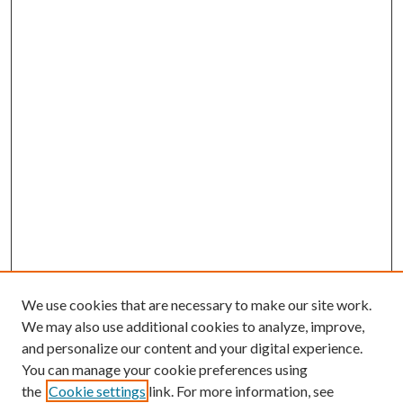
We use cookies that are necessary to make our site work.
We may also use additional cookies to analyze, improve,
and personalize our content and your digital experience.
You can manage your cookie preferences using
the
Cookie settings
link. For more information, see