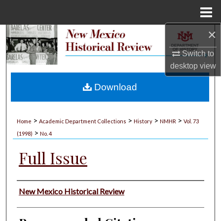
Menu
Home
×
Search
Switch to
Browse Collections
desktop
view
My Account
Download
About
>
>
>
>
Home
Academic Department Collections
History
NMHR
Vol. 73
>
Digital Commons Network™
(1998)
No. 4
Full Issue
Authors
New Mexico Historical Review