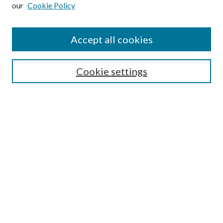
our
Cookie Policy
Subscribe
Journal Home
Accept all cookies
Submission Guidelines
Gilberto Espinosa Prize
Lansing B. Bloom Family Award
Cookie settings
Receive Email Notices or RSS
Contact Us
Submit Article
Select an issue:
Search
Enter search terms: