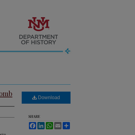
comb
Download
SHARE
Facebook
LinkedIn
WhatsApp
Email
Share
ico