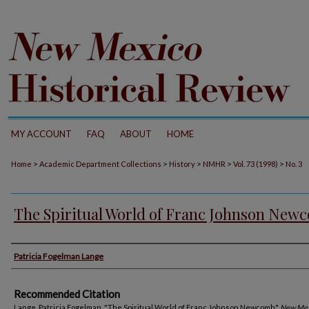
MY ACCOUNT
FAQ
ABOUT
HOME
>
>
>
>
>
Home
Academic Department Collections
History
NMHR
Vol. 73 (1998)
No. 3
The Spiritual World of Franc Johnson New
Authors
Patricia Fogelman Lange
Recommended Citation
Lange, Patricia Fogelman. "The Spiritual World of Franc Johnson Newcomb."
New Mex