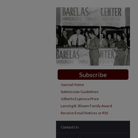
Subscribe
Journal Home
Submission Guidelines
Gilberto Espinosa Prize
Lansing B. Bloom Family Award
Receive Email Notices or RSS
Contact Us