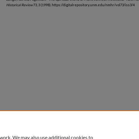
Historical Review
73, 3 (1998). https://digitalrepository.unm.edu/nmhr/vol73/iss3/4
 work. We may also use additional cookies to