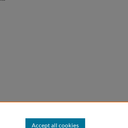
Accept all cookies