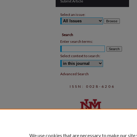
Submit Article
Select an issue:
Search
Enter search terms:
Select context to search:
Advanced Search
ISSN: 0028-6206
We use cookies that are necessary to make our site