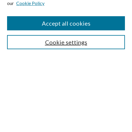
our
Cookie Policy
Subscribe
Journal Home
Accept all cookies
Submission Guidelines
Gilberto Espinosa Prize
Lansing B. Bloom Family Award
Cookie settings
Receive Email Notices or RSS
Contact Us
Submit Article
Select an issue:
Search
Enter search terms: