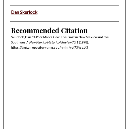
Authors
Dan Skurlock
Recommended Citation
Skurlock, Dan. "A Poor Man's Cow: The Goat in New Mexico and the
Southwest."
New Mexico Historical Review
73, 1 (1998).
https://digitalrepository.unm.edu/nmhr/vol73/iss1/3