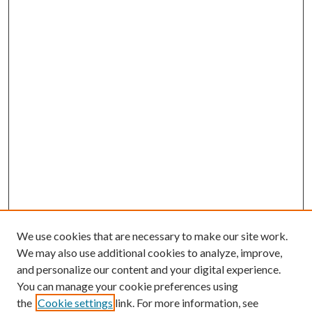
We use cookies that are necessary to make our site work.
We may also use additional cookies to analyze, improve,
and personalize our content and your digital experience.
You can manage your cookie preferences using
the
Cookie settings
link. For more information, see