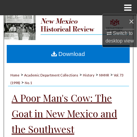
Menu
Home
×
Search
Switch to
Browse Collections
desktop
view
My Account
Download
About
>
>
>
>
Home
Academic Department Collections
History
NMHR
Vol. 73
>
Digital Commons Network™
(1998)
No. 1
A Poor Man's Cow: The
Goat in New Mexico and
the Southwest