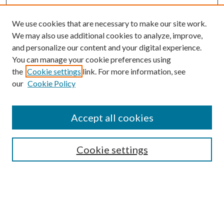
We use cookies that are necessary to make our site work.
We may also use additional cookies to analyze, improve,
and personalize our content and your digital experience.
You can manage your cookie preferences using
the
Cookie settings
link. For more information, see
our
Cookie Policy
Subscribe
Journal Home
Accept all cookies
Submission Guidelines
Gilberto Espinosa Prize
Lansing B. Bloom Family Award
Cookie settings
Receive Email Notices or RSS
Contact Us
Submit Article
Select an issue: