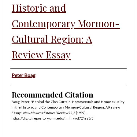
Historic and
Contemporary Mormon-
Cultural Region: A
Review Essay
Authors
Peter Boag
Recommended Citation
Boag, Peter. "Behind the Zion Curtain: Homosexuals and Homosexuality
in the Historic and Contemporary Mormon-Cultural Region: A Review
Essay."
New Mexico Historical Review
72, 3 (1997).
https://digitalrepository.unm.edu/nmhr/vol72/iss3/5