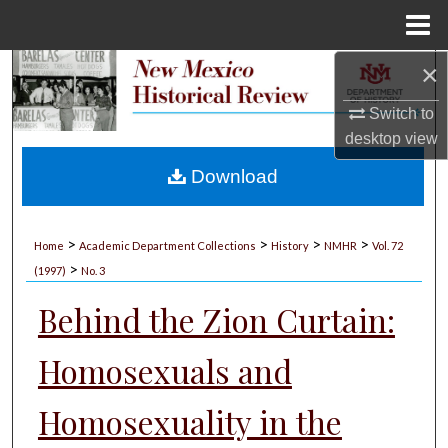
Menu
Home
×
Search
Switch to
Browse Collections
desktop
view
My Account
Download
About
>
>
>
>
Home
Academic Department Collections
History
NMHR
Vol. 72
>
Digital Commons Network™
(1997)
No. 3
Behind the Zion Curtain:
Homosexuals and
Homosexuality in the