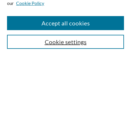
our
Cookie Policy
Subscribe
Journal Home
Accept all cookies
Submission Guidelines
Gilberto Espinosa Prize
Lansing B. Bloom Family Award
Cookie settings
Receive Email Notices or RSS
Contact Us
Submit Article
Select an issue:
Search
Enter search terms: