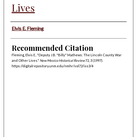
Lives
Authors
Elvis E. Fleming
Recommended Citation
Fleming, Elvis E.. "Deputy J.B. "Billy" Mathews: The Lincoln County War
and Other Lives."
New Mexico Historical Review
72, 3 (1997).
https://digitalrepository.unm.edu/nmhr/vol72/iss3/4