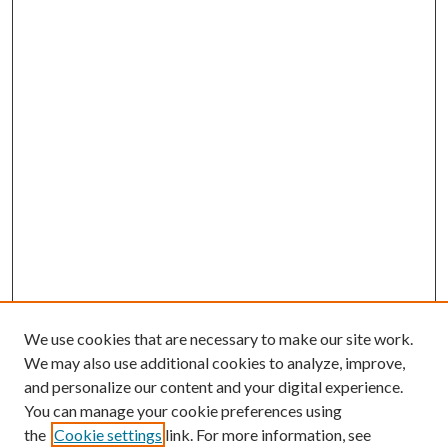
We use cookies that are necessary to make our site work.
We may also use additional cookies to analyze, improve,
and personalize our content and your digital experience.
You can manage your cookie preferences using
the
Cookie settings
link. For more information, see