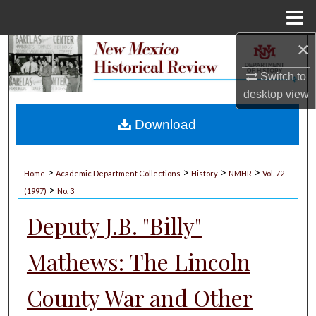
Menu
Home
×
Search
Switch to
Browse Collections
desktop
view
My Account
Download
About
>
>
>
>
Home
Academic Department Collections
History
NMHR
Vol. 72
>
Digital Commons Network™
(1997)
No. 3
Deputy J.B. "Billy"
Mathews: The Lincoln
County War and Other