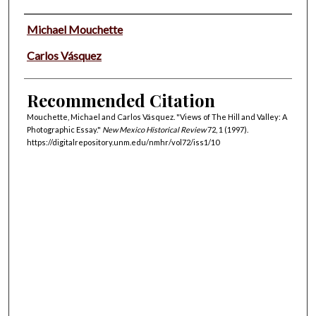
Authors
Michael Mouchette
Carlos Vásquez
Recommended Citation
Mouchette, Michael and Carlos Vásquez. "Views of The Hill and Valley: A
Photographic Essay."
New Mexico Historical Review
72, 1 (1997).
https://digitalrepository.unm.edu/nmhr/vol72/iss1/10