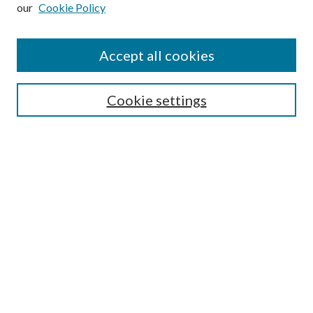
our
Cookie Policy
Subscribe
Journal Home
Accept all cookies
Submission Guidelines
Gilberto Espinosa Prize
Lansing B. Bloom Family Award
Cookie settings
Receive Email Notices or RSS
Contact Us
Submit Article
Select an issue:
Search
Enter search terms: