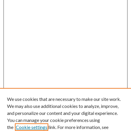
We use cookies that are necessary to make our site work.
We may also use additional cookies to analyze, improve,
and personalize our content and your digital experience.
You can manage your cookie preferences using
the
Cookie settings
link. For more information, see