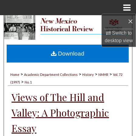
Menu
Home
×
Search
Switch to
Browse Collections
desktop
view
My Account
Download
About
>
>
>
>
Home
Academic Department Collections
History
NMHR
Vol. 72
>
Digital Commons Network™
(1997)
No. 1
Views of The Hill and
Valley: A Photographic
Essay