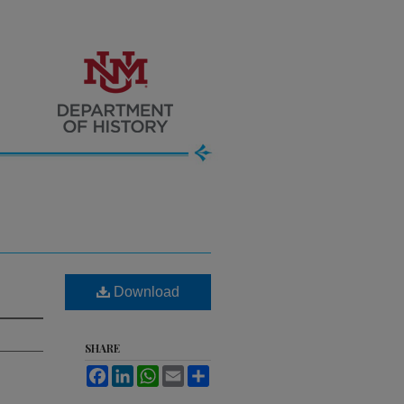
Download
SHARE
Facebook
LinkedIn
WhatsApp
Email
Share
.