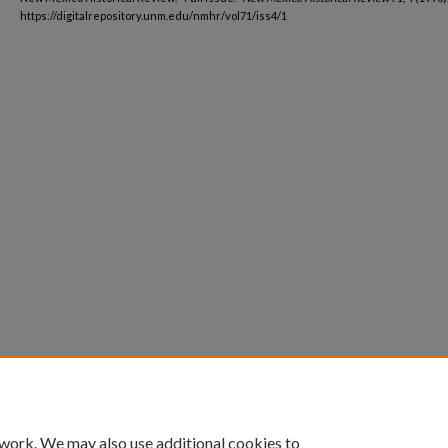
https://digitalrepository.unm.edu/nmhr/vol71/iss4/1
 work. We may also use additional cookies to