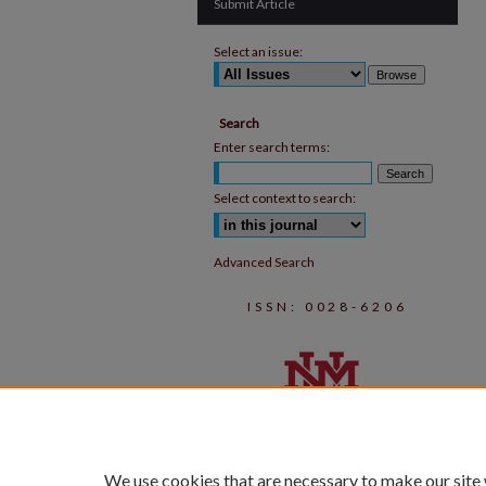
Submit Article
Select an issue:
Search
Enter search terms:
Select context to search:
Advanced Search
ISSN: 0028-6206
We use cookies that are necessary to make our site