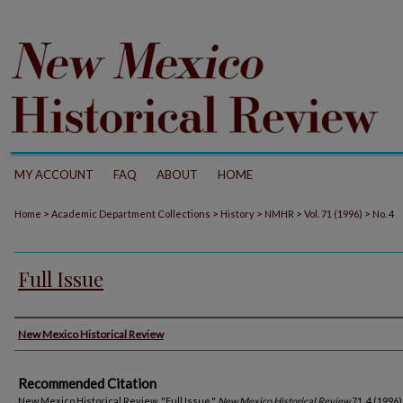
MY ACCOUNT
FAQ
ABOUT
HOME
>
>
>
>
>
Home
Academic Department Collections
History
NMHR
Vol. 71 (1996)
No. 4
Full Issue
Authors
New Mexico Historical Review
Recommended Citation
New Mexico Historical Review. "Full Issue."
New Mexico Historical Review
71, 4 (1996)