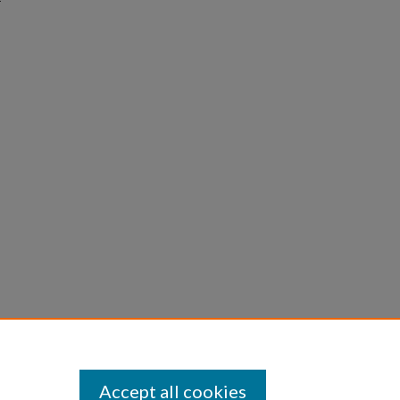
Accept all cookies