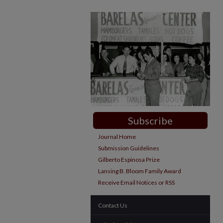
Subscribe
Journal Home
Submission Guidelines
Gilberto Espinosa Prize
Lansing B. Bloom Family Award
Receive Email Notices or RSS
Contact Us