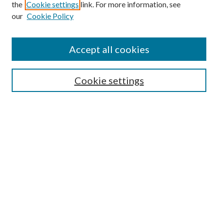
the
Cookie settings
link. For more information, see
our
Cookie Policy
Subscribe
Journal Home
Accept all cookies
Submission Guidelines
Gilberto Espinosa Prize
Lansing B. Bloom Family Award
Cookie settings
Receive Email Notices or RSS
Contact Us
Submit Article
Select an issue:
Search
Enter search terms: