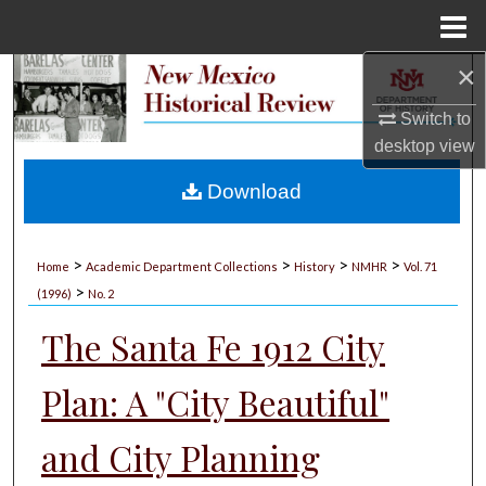
Menu
Home
×
Search
Switch to
Browse Collections
desktop
view
My Account
Download
About
>
>
>
>
Home
Academic Department Collections
History
NMHR
Vol. 71
>
Digital Commons Network™
(1996)
No. 2
The Santa Fe 1912 City
Plan: A "City Beautiful"
and City Planning