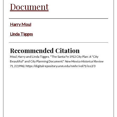
Document
Authors
Harry Moul
Linda Tigges
Recommended Citation
Moul, Harry and Linda Tigges. "The Santa Fe 1912 City Plan: A "City
Beautiful" and City Planning Document."
New Mexico Historical Review
71, 2 (1996). https://digitalrepository.unm.edu/nmhr/vol71/iss2/3