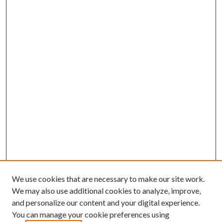
We use cookies that are necessary to make our site work.
We may also use additional cookies to analyze, improve,
and personalize our content and your digital experience.
You can manage your cookie preferences using