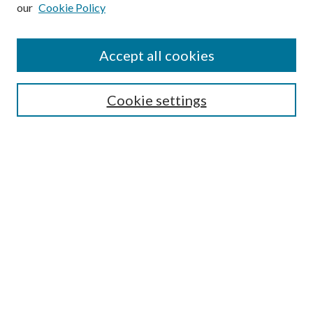
our
Cookie Policy
Subscribe
Journal Home
Accept all cookies
Submission Guidelines
Gilberto Espinosa Prize
Lansing B. Bloom Family Award
Cookie settings
Receive Email Notices or RSS
Contact Us
Submit Article
Select an issue:
Search
Enter search terms: