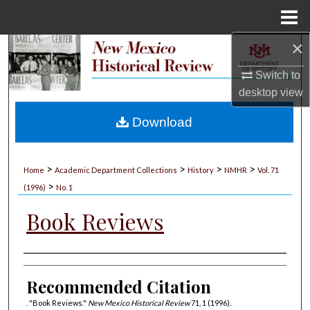
Menu
Home
×
Search
Switch to
Browse Collections
desktop
view
My Account
Download
About
>
>
>
>
Home
Academic Department Collections
History
NMHR
Vol. 71
>
Digital Commons Network™
(1996)
No. 1
Book Reviews
Authors
Recommended Citation
. "Book Reviews."
New Mexico Historical Review
71, 1 (1996).