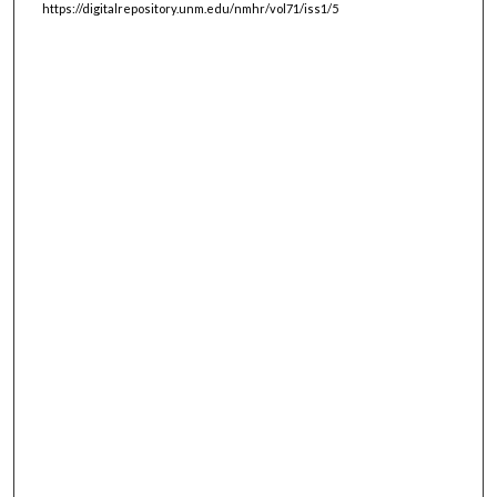
https://digitalrepository.unm.edu/nmhr/vol71/iss1/5