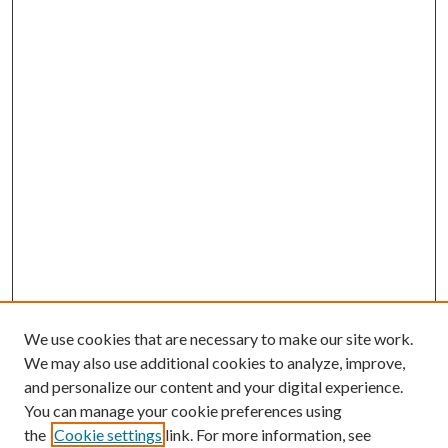
We use cookies that are necessary to make our site work.
We may also use additional cookies to analyze, improve,
and personalize our content and your digital experience.
You can manage your cookie preferences using
the
Cookie settings
link. For more information, see