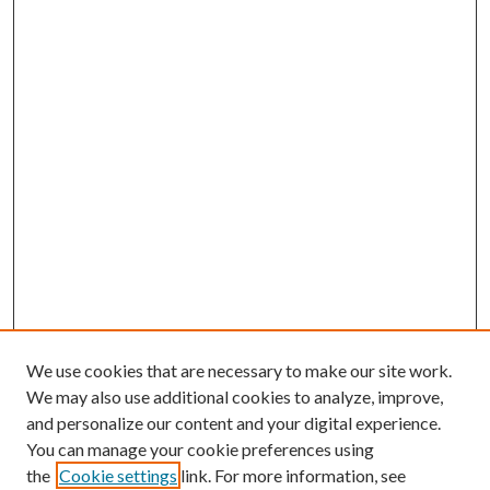
We use cookies that are necessary to make our site work.
We may also use additional cookies to analyze, improve,
and personalize our content and your digital experience.
You can manage your cookie preferences using
the
Cookie settings
link. For more information, see