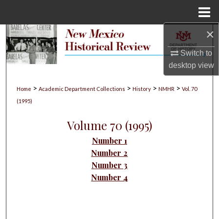
Menu
Home
×
Search
Switch to
Browse Collections
desktop
view
My Account
>
>
>
>
Home
Academic Department Collections
History
NMHR
Vol. 70
(1995)
About
Volume 70 (1995)
Digital Commons Network™
Number 1
Number 2
Number 3
Number 4