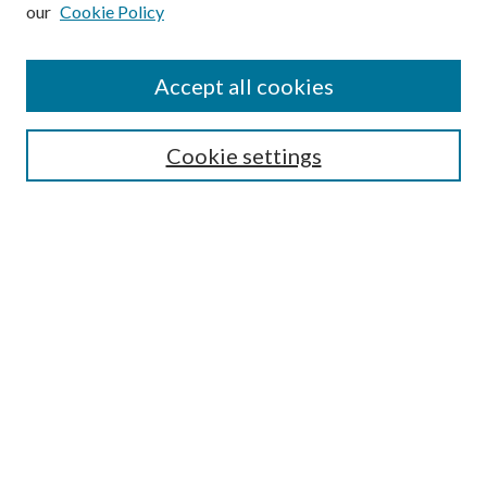
our
Cookie Policy
Subscribe
Journal Home
Accept all cookies
Submission Guidelines
Gilberto Espinosa Prize
Lansing B. Bloom Family Award
Cookie settings
Receive Email Notices or RSS
Contact Us
Submit Article
Select an issue:
Search
Enter search terms: