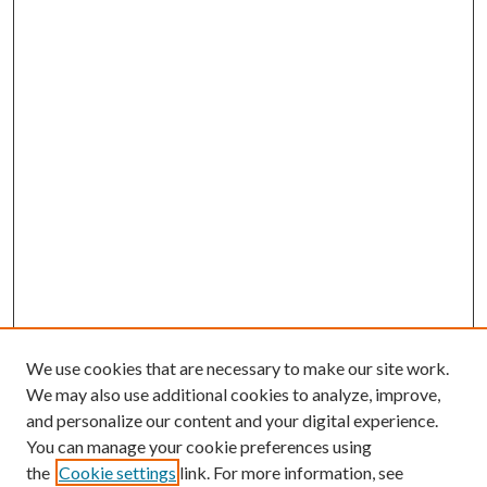
We use cookies that are necessary to make our site work.
We may also use additional cookies to analyze, improve,
and personalize our content and your digital experience.
You can manage your cookie preferences using
the
Cookie settings
link. For more information, see