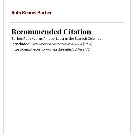
Authors
Ruth Kearns Barber
Recommended Citation
Barber, Ruth Kearns. "Indian Labor in the Spanish Colonies
(concluded)."
New Mexico Historical Review
7, 4 (1932).
https://digitalrepository.unm.edu/nmhr/vol7/iss4/3