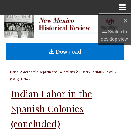
Menu
Home
×
Search
Switch to
Browse Collections
desktop
view
My Account
Download
About
>
>
>
>
Home
Academic Department Collections
History
NMHR
Vol. 7
>
Digital Commons Network™
(1932)
No. 4
Indian Labor in the
Spanish Colonies
(concluded)