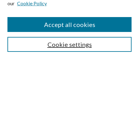
our
Cookie Policy
Subscribe
Journal Home
Accept all cookies
Submission Guidelines
Gilberto Espinosa Prize
Lansing B. Bloom Family Award
Cookie settings
Receive Email Notices or RSS
Contact Us
Submit Article
Select an issue:
Search
Enter search terms: