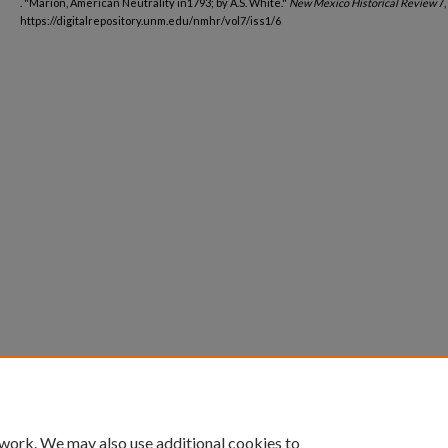
. "Marion, American Neutrality in1793; by A.S. White."
New Mexico Historical Review
7,
https://digitalrepository.unm.edu/nmhr/vol7/iss1/6
 work. We may also use additional cookies to