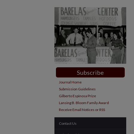
Subscribe
Journal Home
Submission Guidelines
Gilberto Espinosa Prize
Lansing B. Bloom Family Award
Receive Email Notices or RSS
Contact Us