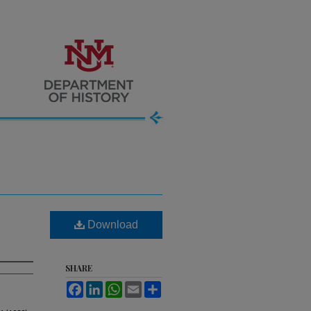
Download
SHARE
Facebook
LinkedIn
WhatsApp
Email
Share