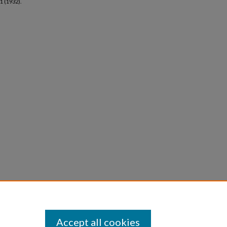
 1 (1932).
Accept all cookies