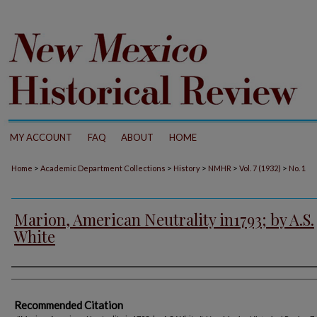
MY ACCOUNT
FAQ
ABOUT
HOME
>
>
>
>
>
Home
Academic Department Collections
History
NMHR
Vol. 7 (1932)
No. 1
Marion, American Neutrality in1793; by A.S.
White
Authors
Recommended Citation