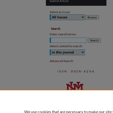
Submit Article
Select an issue:
Search
Enter search terms:
Select context to search:
Advanced Search
ISSN: 0028-6206
We use cookies that are necessary to make our site