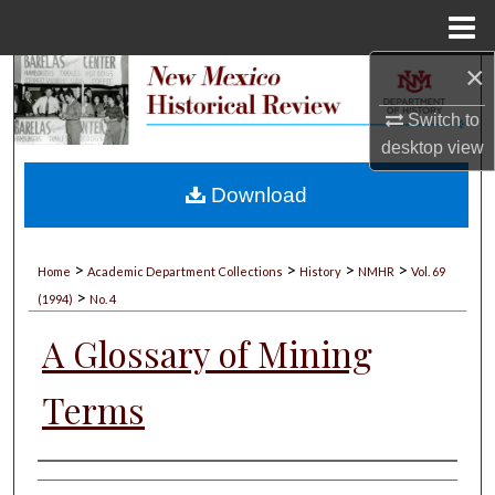
Menu
Home
×
Search
Switch to
Browse Collections
desktop
view
My Account
Download
About
>
>
>
>
Home
Academic Department Collections
History
NMHR
Vol. 69
>
Digital Commons Network™
(1994)
No. 4
A Glossary of Mining
Terms
Authors