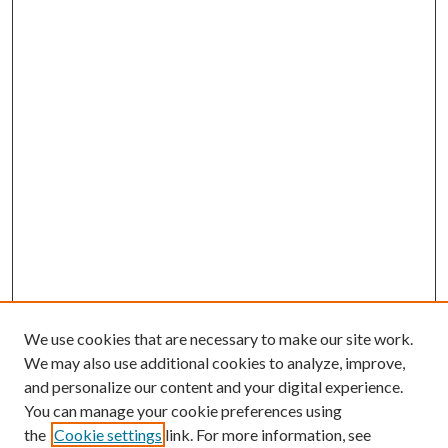
We use cookies that are necessary to make our site work.
We may also use additional cookies to analyze, improve,
and personalize our content and your digital experience.
You can manage your cookie preferences using
the
Cookie settings
link. For more information, see