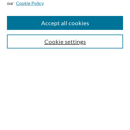
our
Cookie Policy
Subscribe
Journal Home
Accept all cookies
Submission Guidelines
Gilberto Espinosa Prize
Lansing B. Bloom Family Award
Cookie settings
Receive Email Notices or RSS
Contact Us
Submit Article
Select an issue:
Search
Enter search terms: