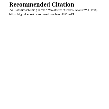
Recommended Citation
. "A Glossary of Mining Terms."
New Mexico Historical Review
69, 4 (1994).
https://digitalrepository.unm.edu/nmhr/vol69/iss4/9