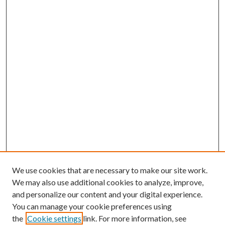
We use cookies that are necessary to make our site work.
We may also use additional cookies to analyze, improve,
and personalize our content and your digital experience.
You can manage your cookie preferences using
the
Cookie settings
link. For more information, see