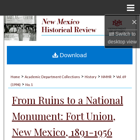
Menu
Home
×
Search
Switch to
Browse Collections
desktop
view
My Account
Download
About
>
>
>
>
Home
Academic Department Collections
History
NMHR
Vol. 69
>
Digital Commons Network™
(1994)
No. 1
From Ruins to a National
Monument: Fort Union,
New Mexico, 1891-1956