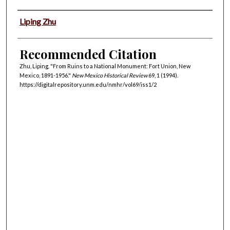
Authors
Liping Zhu
Recommended Citation
Zhu, Liping. "From Ruins to a National Monument: Fort Union, New
Mexico, 1891-1956."
New Mexico Historical Review
69, 1 (1994).
https://digitalrepository.unm.edu/nmhr/vol69/iss1/2