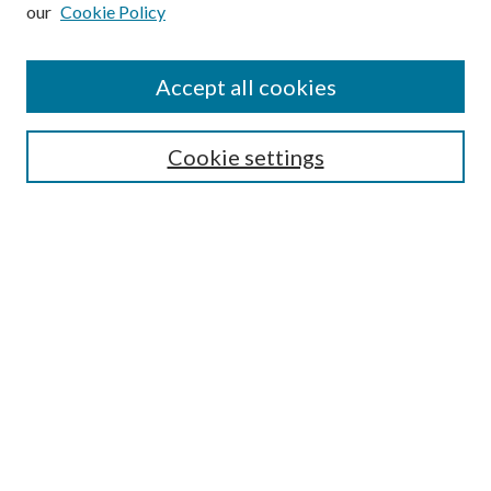
our
Cookie Policy
Subscribe
Journal Home
Accept all cookies
Submission Guidelines
Gilberto Espinosa Prize
Lansing B. Bloom Family Award
Cookie settings
Receive Email Notices or RSS
Contact Us
Submit Article
Select an issue:
Search
Enter search terms: