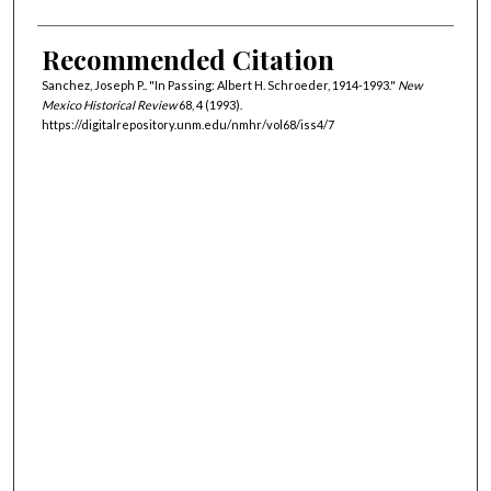
Recommended Citation
Sanchez, Joseph P.. "In Passing: Albert H. Schroeder, 1914-1993."
New
Mexico Historical Review
68, 4 (1993).
https://digitalrepository.unm.edu/nmhr/vol68/iss4/7