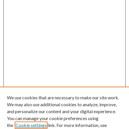
We use cookies that are necessary to make our site work.
We may also use additional cookies to analyze, improve,
and personalize our content and your digital experience.
You can manage your cookie preferences using
the
Cookie settings
link. For more information, see