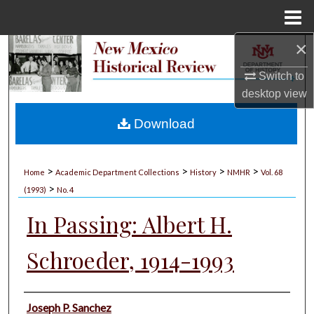
Menu
Home
×
Search
Switch to
Browse Collections
desktop
view
My Account
Download
About
>
>
>
>
Home
Academic Department Collections
History
NMHR
Vol. 68
>
Digital Commons Network™
(1993)
No. 4
In Passing: Albert H.
Schroeder, 1914-1993
Authors
Joseph P. Sanchez