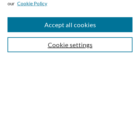
our
Cookie Policy
Subscribe
Journal Home
Accept all cookies
Submission Guidelines
Gilberto Espinosa Prize
Lansing B. Bloom Family Award
Cookie settings
Receive Email Notices or RSS
Contact Us
Submit Article
Select an issue:
Search
Enter search terms: