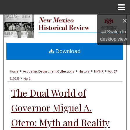
Menu
Home
×
Search
Switch to
Browse Collections
desktop
view
My Account
Download
About
>
>
>
>
Home
Academic Department Collections
History
NMHR
Vol. 67
>
Digital Commons Network™
(1992)
No. 1
The Dual World of
Governor Miguel A.
Otero: Myth and Reality