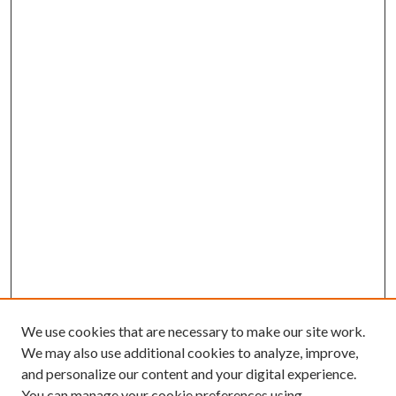
We use cookies that are necessary to make our site work.
We may also use additional cookies to analyze, improve,
and personalize our content and your digital experience.
You can manage your cookie preferences using