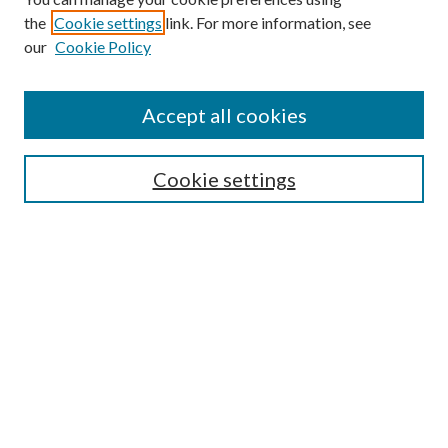
the
Cookie settings
link. For more information, see
our
Cookie Policy
Subscribe
Journal Home
Accept all cookies
Submission Guidelines
Gilberto Espinosa Prize
Lansing B. Bloom Family Award
Cookie settings
Receive Email Notices or RSS
Contact Us
Submit Article
Select an issue:
Search
Enter search terms: