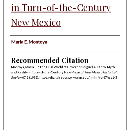
in Turn-of-the-Century
New Mexico
Authors
Marìa E. Montoya
Recommended Citation
Montoya, Marìa E.. "The Dual World of Governor Miguel A. Otero: Myth
and Reality in Turn-of-the-Century New Mexico."
New Mexico Historical
Review
67, 1 (1992). https://digitalrepository.unm.edu/nmhr/vol67/iss1/3