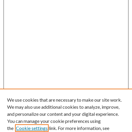
We use cookies that are necessary to make our site work.
We may also use additional cookies to analyze, improve,
and personalize our content and your digital experience.
You can manage your cookie preferences using
the
Cookie settings
link. For more information, see