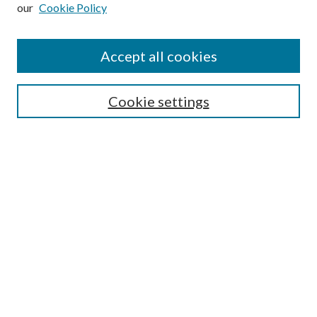
our
Cookie Policy
Subscribe
Journal Home
Accept all cookies
Submission Guidelines
Gilberto Espinosa Prize
Lansing B. Bloom Family Award
Cookie settings
Receive Email Notices or RSS
Contact Us
Submit Article
Select an issue:
Search
Enter search terms: