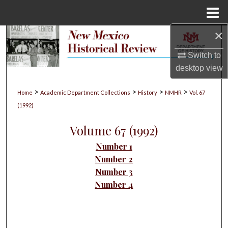
Menu
Home
×
Search
Switch to
Browse Collections
desktop
view
My Account
>
>
>
>
Home
Academic Department Collections
History
NMHR
Vol. 67
(1992)
About
Volume 67 (1992)
Digital Commons Network™
Number 1
Number 2
Number 3
Number 4