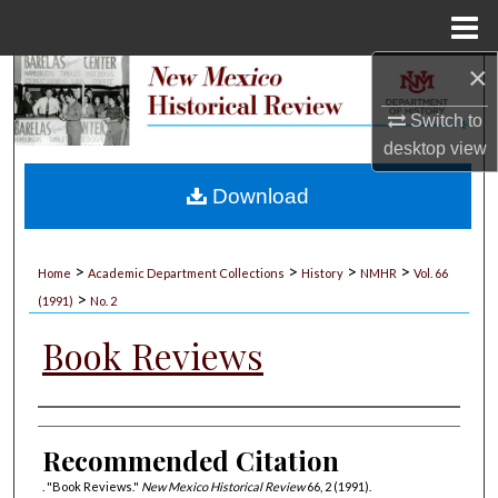
Menu
Home
×
Search
Switch to
Browse Collections
desktop
view
My Account
Download
About
>
>
>
>
Home
Academic Department Collections
History
NMHR
Vol. 66
>
Digital Commons Network™
(1991)
No. 2
Book Reviews
Authors
Recommended Citation
. "Book Reviews."
New Mexico Historical Review
66, 2 (1991).