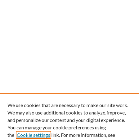
We use cookies that are necessary to make our site work.
We may also use additional cookies to analyze, improve,
and personalize our content and your digital experience.
You can manage your cookie preferences using
the
Cookie settings
link. For more information, see