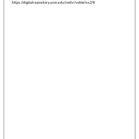
https://digitalrepository.unm.edu/nmhr/vol66/iss2/8