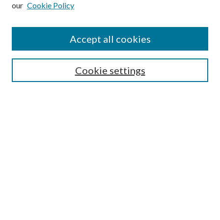
our
Cookie Policy
Subscribe
Journal Home
Accept all cookies
Submission Guidelines
Gilberto Espinosa Prize
Lansing B. Bloom Family Award
Cookie settings
Receive Email Notices or RSS
Contact Us
Submit Article
Select an issue:
Search
Enter search terms: