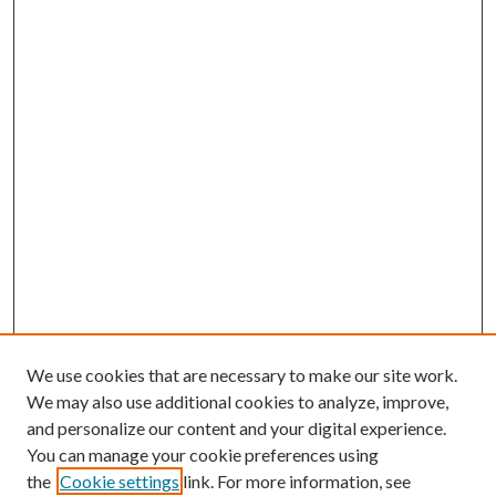
We use cookies that are necessary to make our site work.
We may also use additional cookies to analyze, improve,
and personalize our content and your digital experience.
You can manage your cookie preferences using
the
Cookie settings
link. For more information, see