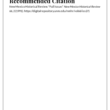
Recommended Citation
New Mexico Historical Review. "Full Issue."
New Mexico Historical Review
66, 2 (1991). https://digitalrepository.unm.edu/nmhr/vol66/iss2/1