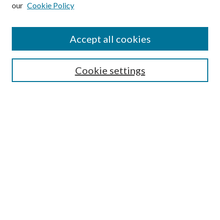
our
Cookie Policy
Subscribe
Journal Home
Accept all cookies
Submission Guidelines
Gilberto Espinosa Prize
Lansing B. Bloom Family Award
Cookie settings
Receive Email Notices or RSS
Contact Us
Submit Article
Select an issue:
Search
Enter search terms: