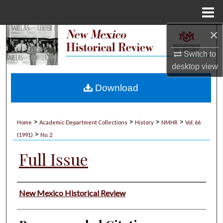
Menu
Home
×
Search
Switch to
Browse Collections
desktop
view
My Account
Download
About
>
>
>
>
Home
Academic Department Collections
History
NMHR
Vol. 66
>
Digital Commons Network™
(1991)
No. 2
Full Issue
Authors
New Mexico Historical Review