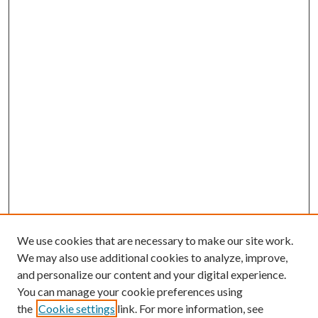
We use cookies that are necessary to make our site work.
We may also use additional cookies to analyze, improve,
and personalize our content and your digital experience.
You can manage your cookie preferences using
the
Cookie settings
link. For more information, see