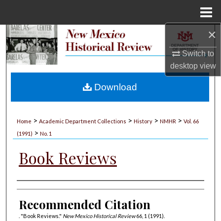
Menu
Home
×
Search
Switch to
Browse Collections
desktop
view
My Account
Download
About
>
>
>
>
Home
Academic Department Collections
History
NMHR
Vol. 66
>
Digital Commons Network™
(1991)
No. 1
Book Reviews
Authors
Recommended Citation
. "Book Reviews."
New Mexico Historical Review
66, 1 (1991).