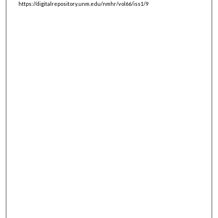
https://digitalrepository.unm.edu/nmhr/vol66/iss1/9