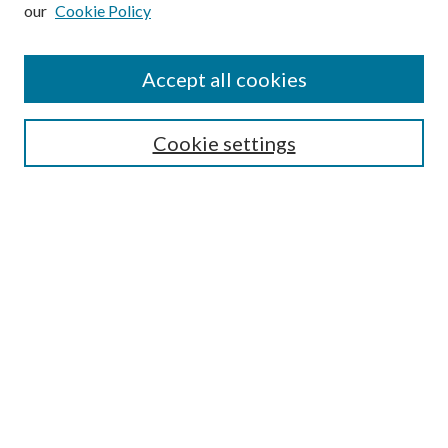
our
Cookie Policy
Subscribe
Journal Home
Accept all cookies
Submission Guidelines
Gilberto Espinosa Prize
Lansing B. Bloom Family Award
Cookie settings
Receive Email Notices or RSS
Contact Us
Submit Article
Select an issue:
Search
Enter search terms: