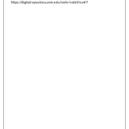
https://digitalrepository.unm.edu/nmhr/vol65/iss4/7