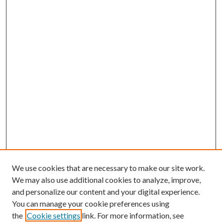
We use cookies that are necessary to make our site work.
We may also use additional cookies to analyze, improve,
and personalize our content and your digital experience.
You can manage your cookie preferences using
the
Cookie settings
link. For more information, see