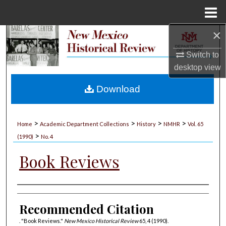
Menu
Home
×
Search
Switch to
Browse Collections
desktop
view
My Account
Download
About
>
>
>
>
Home
Academic Department Collections
History
NMHR
Vol. 65
>
Digital Commons Network™
(1990)
No. 4
Book Reviews
Authors
Recommended Citation
. "Book Reviews."
New Mexico Historical Review
65, 4 (1990).