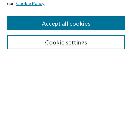
our
Cookie Policy
Subscribe
Journal Home
Accept all cookies
Submission Guidelines
Gilberto Espinosa Prize
Lansing B. Bloom Family Award
Cookie settings
Receive Email Notices or RSS
Contact Us
Submit Article
Select an issue:
Search
Enter search terms: