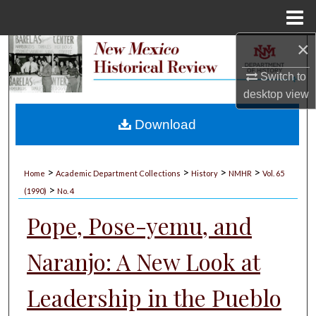
Menu
Home
×
Search
Switch to
Browse Collections
desktop
view
My Account
Download
About
>
>
>
>
Home
Academic Department Collections
History
NMHR
Vol. 65
>
Digital Commons Network™
(1990)
No. 4
Pope, Pose-yemu, and
Naranjo: A New Look at
Leadership in the Pueblo