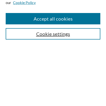
our
Cookie Policy
Subscribe
Journal Home
Accept all cookies
Submission Guidelines
Gilberto Espinosa Prize
Lansing B. Bloom Family Award
Cookie settings
Receive Email Notices or RSS
Contact Us
Submit Article
Select an issue:
Search
Enter search terms: