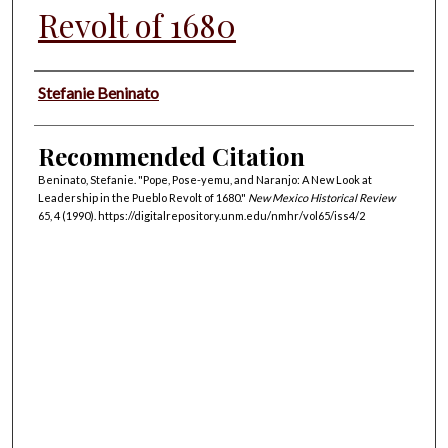
Revolt of 1680
Authors
Stefanie Beninato
Recommended Citation
Beninato, Stefanie. "Pope, Pose-yemu, and Naranjo: A New Look at
Leadership in the Pueblo Revolt of 1680."
New Mexico Historical Review
65, 4 (1990). https://digitalrepository.unm.edu/nmhr/vol65/iss4/2