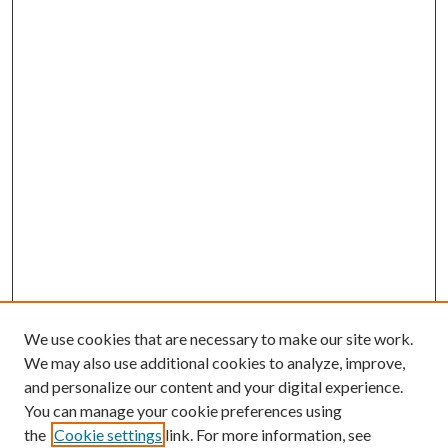
We use cookies that are necessary to make our site work.
We may also use additional cookies to analyze, improve,
and personalize our content and your digital experience.
You can manage your cookie preferences using
the
Cookie settings
link. For more information, see