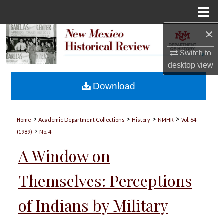
Menu
Home
×
Search
Switch to
Browse Collections
desktop
view
My Account
Download
About
>
>
>
>
Home
Academic Department Collections
History
NMHR
Vol. 64
>
Digital Commons Network™
(1989)
No. 4
A Window on
Themselves: Perceptions
of Indians by Military