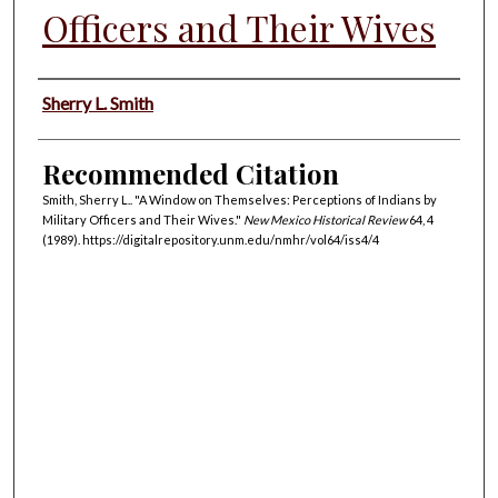
Officers and Their Wives
Authors
Sherry L. Smith
Recommended Citation
Smith, Sherry L.. "A Window on Themselves: Perceptions of Indians by
Military Officers and Their Wives."
New Mexico Historical Review
64, 4
(1989). https://digitalrepository.unm.edu/nmhr/vol64/iss4/4