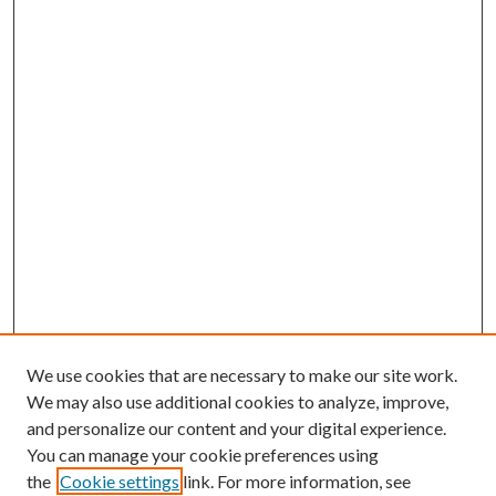
We use cookies that are necessary to make our site work.
We may also use additional cookies to analyze, improve,
and personalize our content and your digital experience.
You can manage your cookie preferences using
the
Cookie settings
link. For more information, see