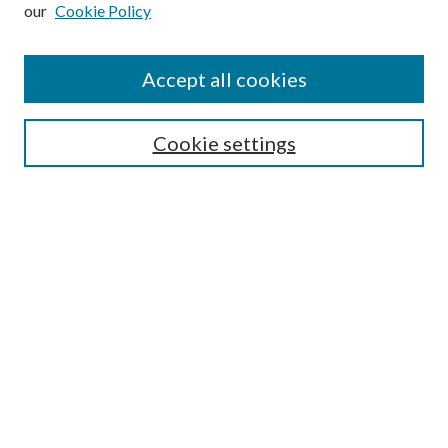
our
Cookie Policy
Subscribe
Journal Home
Accept all cookies
Submission Guidelines
Gilberto Espinosa Prize
Lansing B. Bloom Family Award
Cookie settings
Receive Email Notices or RSS
Contact Us
Submit Article
Select an issue:
Search
Enter search terms: