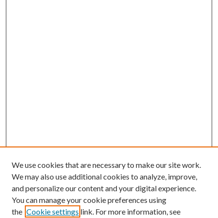
We use cookies that are necessary to make our site work.
We may also use additional cookies to analyze, improve,
and personalize our content and your digital experience.
You can manage your cookie preferences using
the
Cookie settings
link. For more information, see