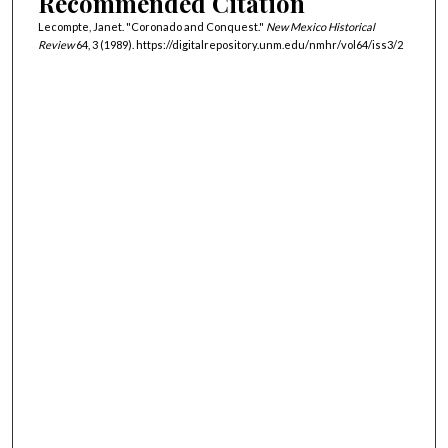
Recommended Citation
Lecompte, Janet. "Coronado and Conquest."
New Mexico Historical
Review
64, 3 (1989). https://digitalrepository.unm.edu/nmhr/vol64/iss3/2