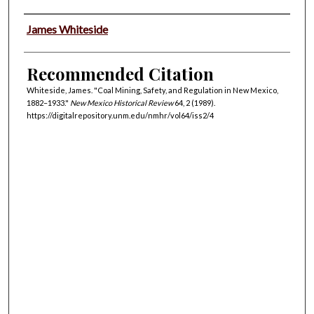
Authors
James Whiteside
Recommended Citation
Whiteside, James. "Coal Mining, Safety, and Regulation in New Mexico,
1882–1933."
New Mexico Historical Review
64, 2 (1989).
https://digitalrepository.unm.edu/nmhr/vol64/iss2/4