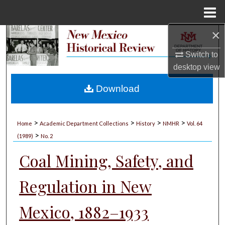
Menu
Home
×
Search
Switch to
Browse Collections
desktop
view
My Account
Download
About
>
>
>
>
Home
Academic Department Collections
History
NMHR
Vol. 64
>
Digital Commons Network™
(1989)
No. 2
Coal Mining, Safety, and
Regulation in New
Mexico, 1882–1933