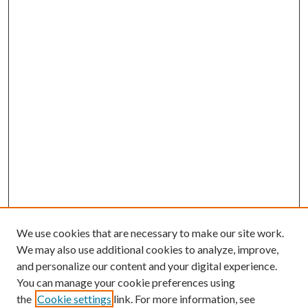
We use cookies that are necessary to make our site work.
We may also use additional cookies to analyze, improve,
and personalize our content and your digital experience.
You can manage your cookie preferences using
the
Cookie settings
link. For more information, see