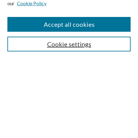
our
Cookie Policy
Subscribe
Journal Home
Accept all cookies
Submission Guidelines
Gilberto Espinosa Prize
Lansing B. Bloom Family Award
Cookie settings
Receive Email Notices or RSS
Contact Us
Submit Article
Select an issue:
Search
Enter search terms: