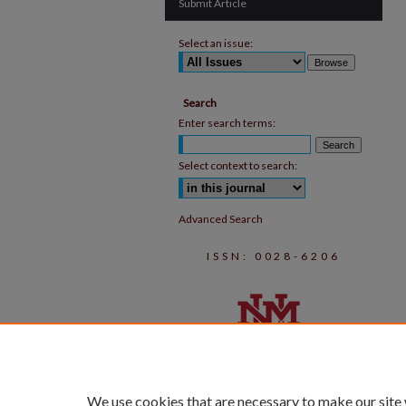
Submit Article
Select an issue:
Search
Enter search terms:
Select context to search:
Advanced Search
ISSN: 0028-6206
We use cookies that are necessary to make our site