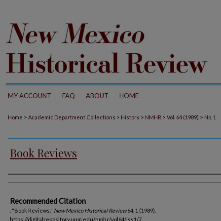
MY ACCOUNT
FAQ
ABOUT
HOME
>
>
>
>
>
Home
Academic Department Collections
History
NMHR
Vol. 64 (1989)
No. 1
Book Reviews
Authors
Recommended Citation
. "Book Reviews."
New Mexico Historical Review
64, 1 (1989).
https://digitalrepository.unm.edu/nmhr/vol64/iss1/7