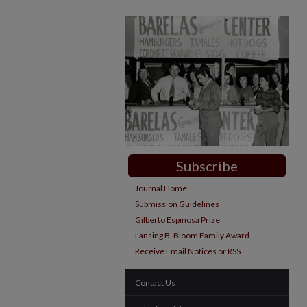
Subscribe
Journal Home
Submission Guidelines
Gilberto Espinosa Prize
Lansing B. Bloom Family Award
Receive Email Notices or RSS
Contact Us