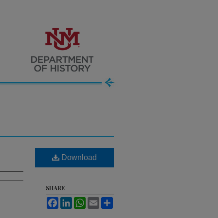
Download
SHARE
Facebook
LinkedIn
WhatsApp
Email
Share