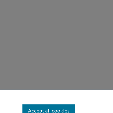
Accept all cookies