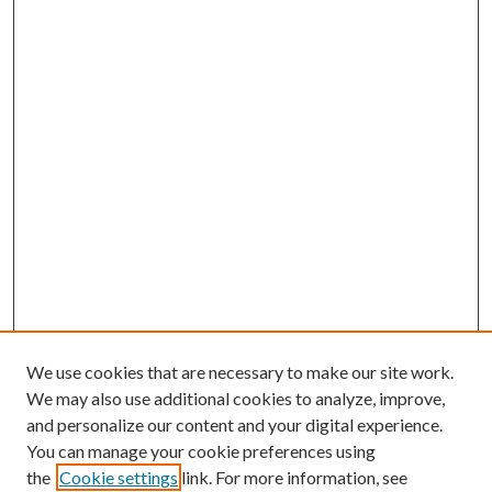
We use cookies that are necessary to make our site work.
We may also use additional cookies to analyze, improve,
and personalize our content and your digital experience.
You can manage your cookie preferences using
the
Cookie settings
link. For more information, see