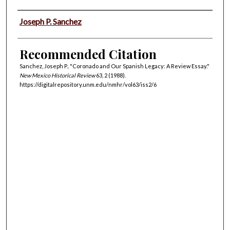
Authors
Joseph P. Sanchez
Recommended Citation
Sanchez, Joseph P.. "Coronado and Our Spanish Legacy: A Review Essay."
New Mexico Historical Review
63, 2 (1988).
https://digitalrepository.unm.edu/nmhr/vol63/iss2/6