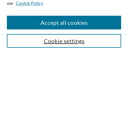
our
Cookie Policy
Subscribe
Journal Home
Accept all cookies
Submission Guidelines
Gilberto Espinosa Prize
Lansing B. Bloom Family Award
Cookie settings
Receive Email Notices or RSS
Contact Us
Submit Article
Select an issue:
Search
Enter search terms: