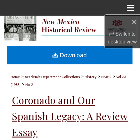
Menu
Home
×
Search
Switch to
Browse Collections
desktop
view
My Account
Download
About
>
>
>
>
Home
Academic Department Collections
History
NMHR
Vol. 63
>
Digital Commons Network™
(1988)
No. 2
Coronado and Our
Spanish Legacy: A Review
Essay