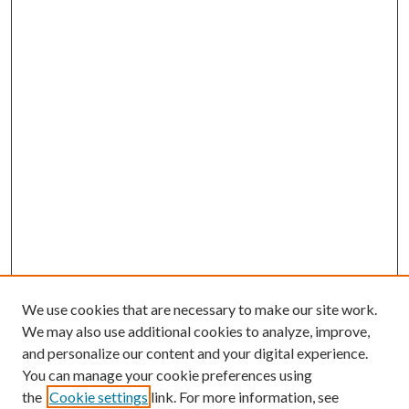
We use cookies that are necessary to make our site work.
We may also use additional cookies to analyze, improve,
and personalize our content and your digital experience.
You can manage your cookie preferences using
the
Cookie settings
link. For more information, see