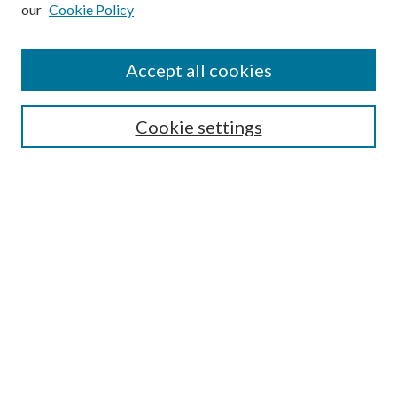
our
Cookie Policy
Subscribe
Journal Home
Accept all cookies
Submission Guidelines
Gilberto Espinosa Prize
Lansing B. Bloom Family Award
Cookie settings
Receive Email Notices or RSS
Contact Us
Submit Article
Select an issue:
Search
Enter search terms: