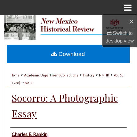
Menu
Home
×
Search
Switch to
Browse Collections
desktop
view
My Account
Download
About
>
>
>
>
Home
Academic Department Collections
History
NMHR
Vol. 63
>
Digital Commons Network™
(1988)
No. 2
Socorro: A Photographic
Essay
Authors
Charles E. Rankin