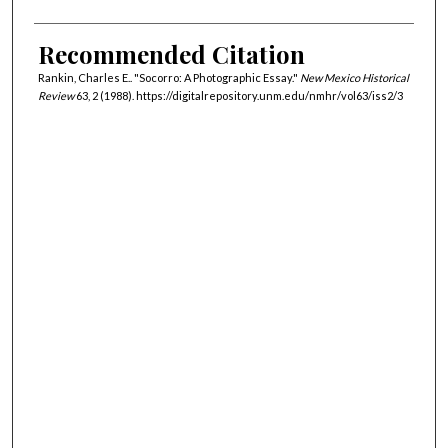
Recommended Citation
Rankin, Charles E.. "Socorro: A Photographic Essay."
New Mexico Historical
Review
63, 2 (1988). https://digitalrepository.unm.edu/nmhr/vol63/iss2/3